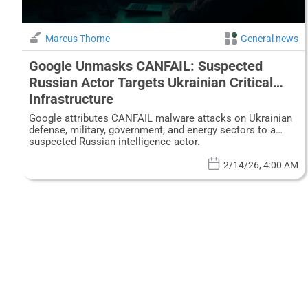
Marcus Thorne
General news
Google Unmasks CANFAIL: Suspected
Russian Actor Targets Ukrainian Critical
Infrastructure
Google attributes CANFAIL malware attacks on Ukrainian
defense, military, government, and energy sectors to a
suspected Russian intelligence actor.
2/14/26, 4:00 AM