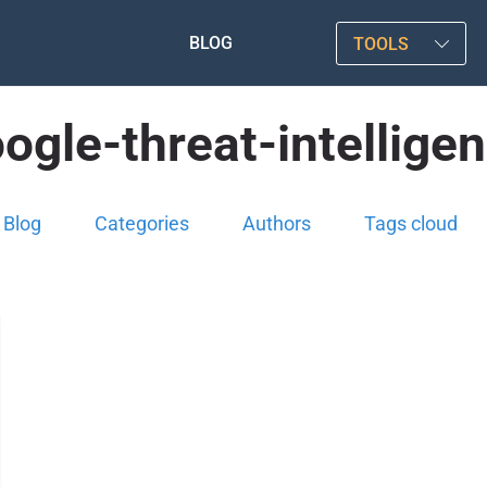
BLOG
TOOLS
ogle-threat-intellige
Blog
Categories
Authors
Tags cloud