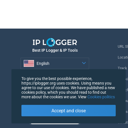
URL S
Best IP Logger & IP Tools
Locati
English
Track
English
To give you the best possible experience,
Tracki
https://iplogger.org uses cookies. Using means you
agree to our use of cookies. We have published a new
URL c
cookies policy, which you should read to find out
more about the cookies we use. View
Cookies politics
IP Cou
Accept and close
My Us
WHOIS