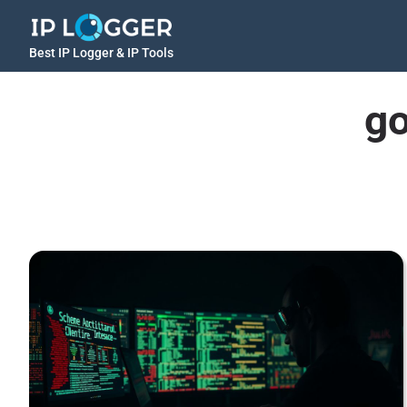
Best IP Logger & IP Tools
go