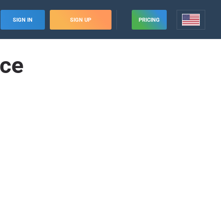
SIGN IN
SIGN UP
PRICING
nce