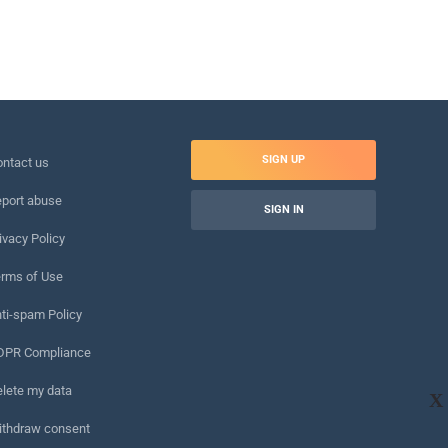
SIGN UP
ntact us
port abuse
SIGN IN
ivacy Policy
rms of Use
ti-spam Policy
DPR Compliance
lete my data
X
ithdraw consent