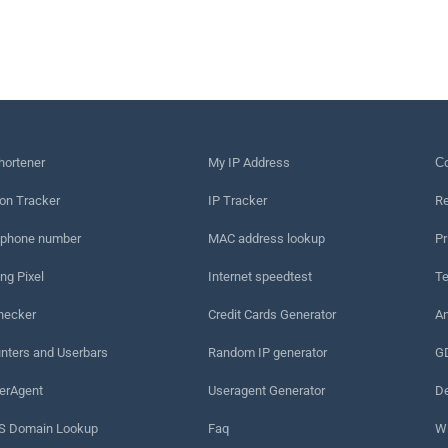
hortener
My IP Address
Сo
on Tracker
IP Tracker
Re
 phone number
MAC address lookup
Pr
ng Pixel
Internet speedtest
Te
hecker
Credit Cards Generator
An
nters and Userbars
Random IP generator
G
erAgent
Useragent Generator
De
 Domain Lookup
Faq
W