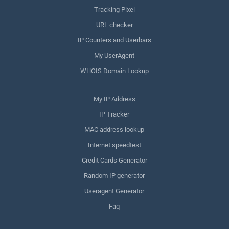
Tracking Pixel
URL checker
IP Counters and Userbars
My UserAgent
WHOIS Domain Lookup
My IP Address
IP Tracker
MAC address lookup
Internet speedtest
Credit Cards Generator
Random IP generator
Useragent Generator
Faq