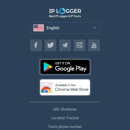
Best IP Logger & IP Tools
English
English
URL Shortener
Location Tracker
Track phone number