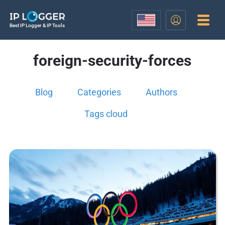
Best IP Logger & IP Tools
foreign-security-forces
Blog
Categories
Authors
Tags cloud