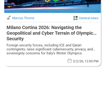
Marcus Thorne
General news
Milano Cortina 2026: Navigating the
Geopolitical and Cyber Terrain of Olympic
Security
Foreign security forces, including ICE and Qatari
contingents, raise significant cybersecurity, privacy, and
sovereignty concerns for Italy's Winter Olympics.
2/2/26, 12:00 PM