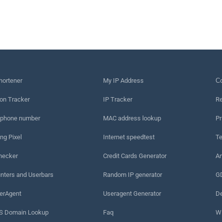
hortener
My IP Address
Сo
on Tracker
IP Tracker
Re
 phone number
MAC address lookup
Pr
ng Pixel
Internet speedtest
Te
hecker
Credit Cards Generator
An
nters and Userbars
Random IP generator
G
erAgent
Useragent Generator
De
 Domain Lookup
Faq
W