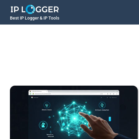
Best IP Logger & IP Tools