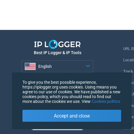
URL S
Best IP Logger & IP Tools
Locati
English
Track
English
To give you the best possible experience,
Tracki
https://iplogger.org uses cookies. Using means you
agree to our use of cookies. We have published a new
URL c
cookies policy, which you should read to find out
more about the cookies we use. View
Cookies politics
IP Cou
Accept and close
My Us
WHOIS