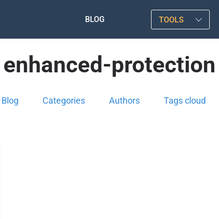
BLOG
TOOLS
enhanced-protection
Blog
Categories
Authors
Tags cloud