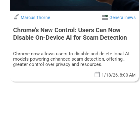
Marcus Thorne
General news
Chrome's New Control: Users Can Now
Disable On-Device AI for Scam Detection
Chrome now allows users to disable and delete local AI
models powering enhanced scam detection, offering
greater control over privacy and resources.
1/18/26, 8:00 AM