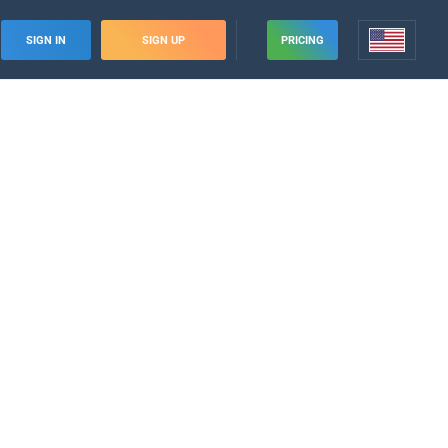
SIGN IN
SIGN UP
PRICING