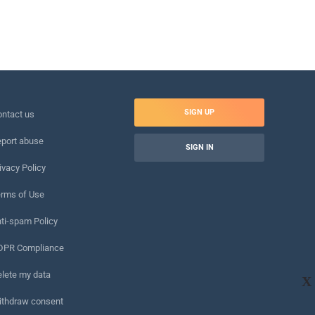
SIGN UP
ntact us
port abuse
SIGN IN
ivacy Policy
rms of Use
ti-spam Policy
DPR Compliance
lete my data
X
ithdraw consent