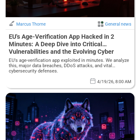
Marcus Thorne
General news
EU's Age-Verification App Hacked in 2
Minutes: A Deep Dive into Critical
Vulnerabilities and the Evolving Cyber
Threat Landscape
EU's age-verification app exploited in minutes. We analyze
this, major data breaches, DDoS attacks, and vital
cybersecurity defenses.
4/19/26, 8:00 AM