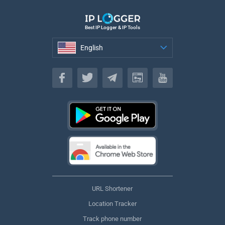
Best IP Logger & IP Tools
English
English
URL Shortener
Location Tracker
Track phone number