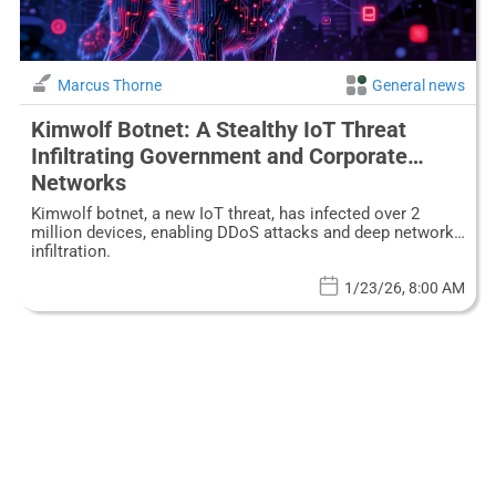
Marcus Thorne
General news
Kimwolf Botnet: A Stealthy IoT Threat
Infiltrating Government and Corporate
Networks
Kimwolf botnet, a new IoT threat, has infected over 2
million devices, enabling DDoS attacks and deep network
infiltration.
1/23/26, 8:00 AM