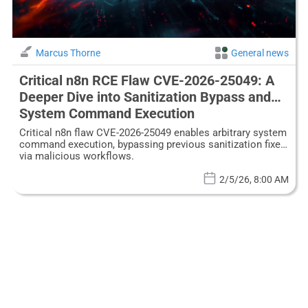
Marcus Thorne
General news
Critical n8n RCE Flaw CVE-2026-25049: A
Deeper Dive into Sanitization Bypass and
System Command Execution
Critical n8n flaw CVE-2026-25049 enables arbitrary system
command execution, bypassing previous sanitization fixes
via malicious workflows.
2/5/26, 8:00 AM