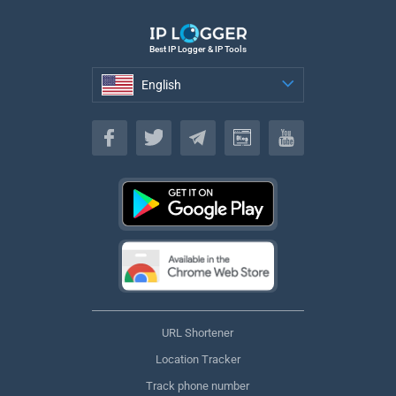
Best IP Logger & IP Tools
English
English
URL Shortener
Location Tracker
Track phone number