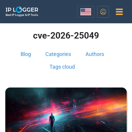
Best IP Logger & IP Tools
cve-2026-25049
Blog
Categories
Authors
Tags cloud