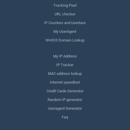
Tracking Pixel
URL checker
IP Counters and Userbars
My UserAgent
WHOIS Domain Lookup
My IP Address
IP Tracker
MAC address lookup
Internet speedtest
Credit Cards Generator
Random IP generator
Useragent Generator
Faq