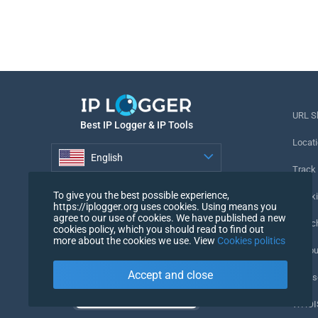
URL S
Best IP Logger & IP Tools
Locati
English
Track
English
To give you the best possible experience,
Tracki
https://iplogger.org uses cookies. Using means you
agree to our use of cookies. We have published a new
URL c
cookies policy, which you should read to find out
more about the cookies we use. View
Cookies politics
IP Cou
Accept and close
My Us
WHOIS