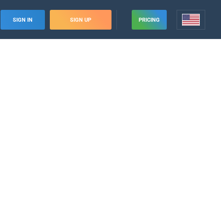
SIGN IN
SIGN UP
PRICING