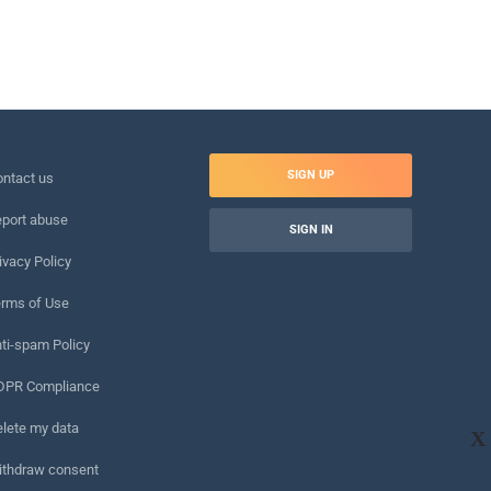
SIGN UP
ntact us
port abuse
SIGN IN
ivacy Policy
rms of Use
ti-spam Policy
DPR Compliance
lete my data
X
ithdraw consent