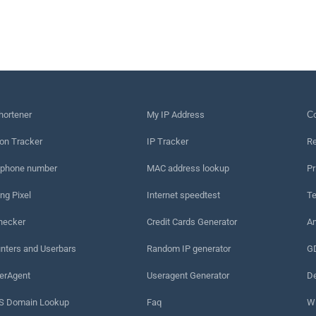
hortener
My IP Address
Сo
on Tracker
IP Tracker
Re
 phone number
MAC address lookup
Pr
ng Pixel
Internet speedtest
Te
hecker
Credit Cards Generator
An
nters and Userbars
Random IP generator
G
erAgent
Useragent Generator
De
 Domain Lookup
Faq
W