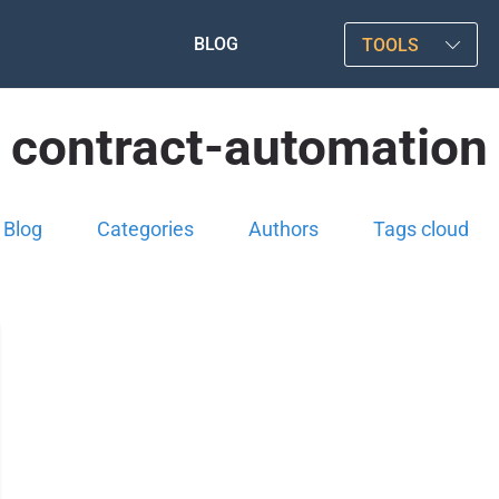
BLOG
TOOLS
contract-automation
Blog
Categories
Authors
Tags cloud