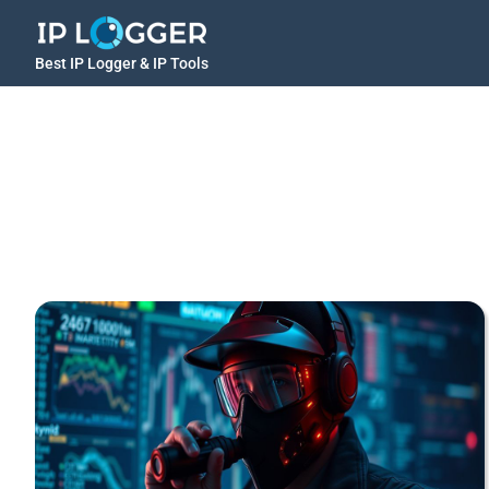
Best IP Logger & IP Tools