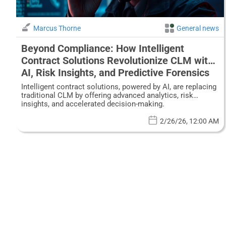
Marcus Thorne
General news
Beyond Compliance: How Intelligent
Contract Solutions Revolutionize CLM with
AI, Risk Insights, and Predictive Forensics
Intelligent contract solutions, powered by AI, are replacing
traditional CLM by offering advanced analytics, risk
insights, and accelerated decision-making.
2/26/26, 12:00 AM