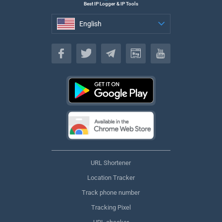
Best IP Logger & IP Tools
English
English
URL Shortener
Location Tracker
Track phone number
Tracking Pixel