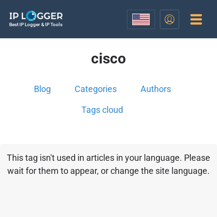
Best IP Logger & IP Tools
cisco
Blog
Categories
Authors
Tags cloud