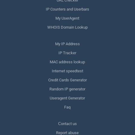
URL checker
IP Counters and Userbars
My UserAgent
WHOIS Domain Lookup
My IP Address
IP Tracker
MAC address lookup
Internet speedtest
Credit Cards Generator
Random IP generator
Useragent Generator
Faq
Сontact us
Report abuse