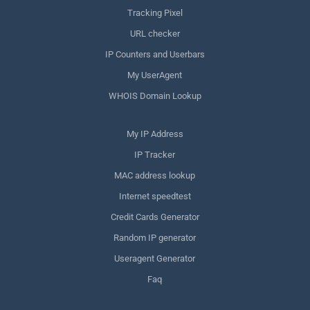
Tracking Pixel
URL checker
IP Counters and Userbars
My UserAgent
WHOIS Domain Lookup
My IP Address
IP Tracker
MAC address lookup
Internet speedtest
Credit Cards Generator
Random IP generator
Useragent Generator
Faq