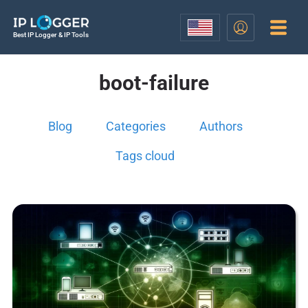
Best IP Logger & IP Tools
boot-failure
Blog
Categories
Authors
Tags cloud