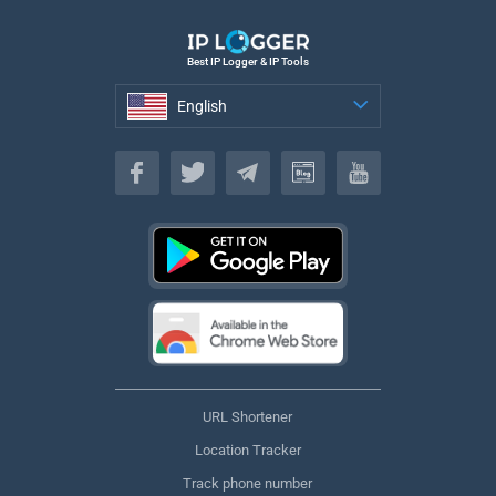
Best IP Logger & IP Tools
English
English
URL Shortener
Location Tracker
Track phone number