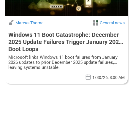
Marcus Thorne
General news
Windows 11 Boot Catastrophe: December
2025 Update Failures Trigger January 2026
Boot Loops
Microsoft links Windows 11 boot failures from January
2026 updates to prior December 2025 update failures,
leaving systems unstable.
1/30/26, 8:00 AM