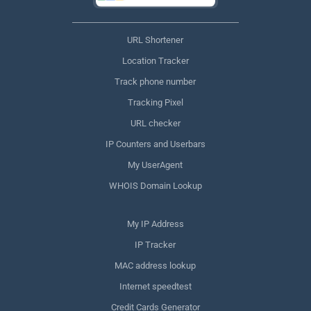
URL Shortener
Location Tracker
Track phone number
Tracking Pixel
URL checker
IP Counters and Userbars
My UserAgent
WHOIS Domain Lookup
My IP Address
IP Tracker
MAC address lookup
Internet speedtest
Credit Cards Generator