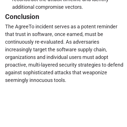
additional compromise vectors.
Conclusion
The AgreeTo incident serves as a potent reminder
that trust in software, once earned, must be
continuously re-evaluated. As adversaries
increasingly target the software supply chain,
organizations and individual users must adopt
proactive, multi-layered security strategies to defend
against sophisticated attacks that weaponize
seemingly innocuous tools.