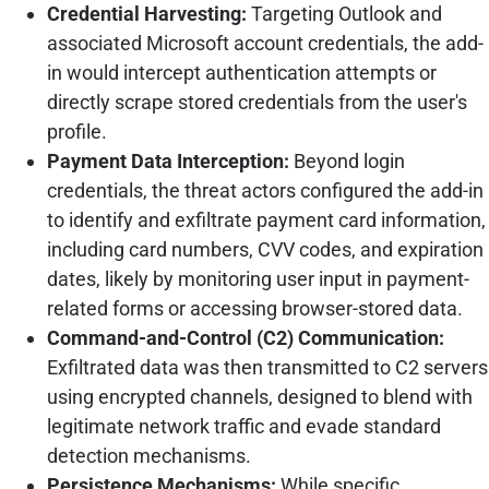
Credential Harvesting:
Targeting Outlook and
associated Microsoft account credentials, the add-
in would intercept authentication attempts or
directly scrape stored credentials from the user's
profile.
Payment Data Interception:
Beyond login
credentials, the threat actors configured the add-in
to identify and exfiltrate payment card information,
including card numbers, CVV codes, and expiration
dates, likely by monitoring user input in payment-
related forms or accessing browser-stored data.
Command-and-Control (C2) Communication:
Exfiltrated data was then transmitted to C2 servers
using encrypted channels, designed to blend with
legitimate network traffic and evade standard
detection mechanisms.
Persistence Mechanisms:
While specific