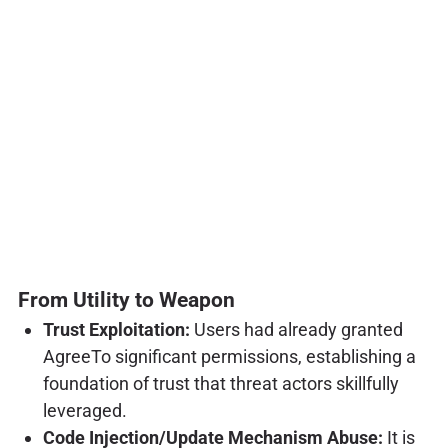
From Utility to Weapon
Trust Exploitation:
Users had already granted
AgreeTo significant permissions, establishing a
foundation of trust that threat actors skillfully
leveraged.
Code Injection/Update Mechanism Abuse:
It is