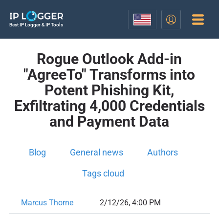
Best IP Logger & IP Tools
Rogue Outlook Add-in
"AgreeTo" Transforms into
Potent Phishing Kit,
Exfiltrating 4,000 Credentials
and Payment Data
Blog
General news
Authors
Tags cloud
Marcus Thorne
2/12/26, 4:00 PM