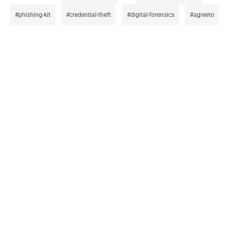
phishing-kit
credential-theft
digital-forensics
agreeto