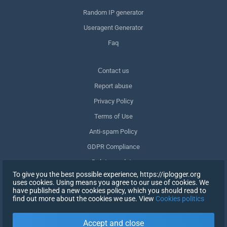
Random IP generator
Useragent Generator
Faq
Сontact us
Report abuse
Privacy Policy
Terms of Use
Anti-spam Policy
GDPR Compliance
Delete my data
To give you the best possible experience, https://iplogger.org
Withdraw consent
uses cookies. Using means you agree to our use of cookies. We
have published a new cookies policy, which you should read to
find out more about the cookies we use. View
Cookies politics
SIGN UP
Accept and close