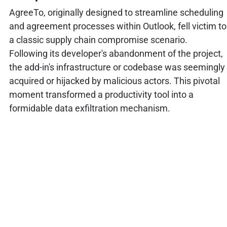
AgreeTo, originally designed to streamline scheduling
and agreement processes within Outlook, fell victim to
a classic supply chain compromise scenario.
Following its developer's abandonment of the project,
the add-in's infrastructure or codebase was seemingly
acquired or hijacked by malicious actors. This pivotal
moment transformed a productivity tool into a
formidable data exfiltration mechanism.