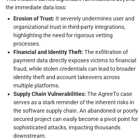
the immediate data loss:
Erosion of Trust:
It severely undermines user and
organizational trust in third-party integrations,
highlighting the need for rigorous vetting
processes.
Financial and Identity Theft:
The exfiltration of
payment data directly exposes victims to financial
fraud, while stolen credentials can lead to broader
identity theft and account takeovers across
multiple platforms.
Supply Chain Vulnerabilities:
The AgreeTo case
serves as a stark reminder of the inherent risks in
the software supply chain. An abandoned or poorly
secured project can easily become a pivot point for
sophisticated attacks, impacting thousands
downstream.