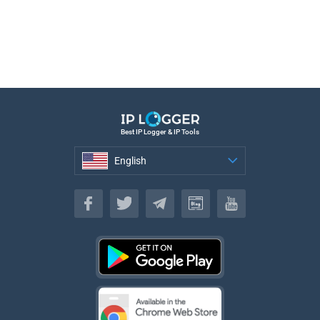
Best IP Logger & IP Tools
English
English