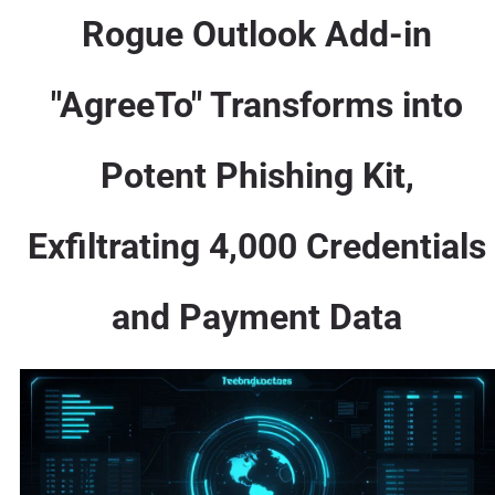
Rogue Outlook Add-in
"AgreeTo" Transforms into
Potent Phishing Kit,
Exfiltrating 4,000 Credentials
and Payment Data