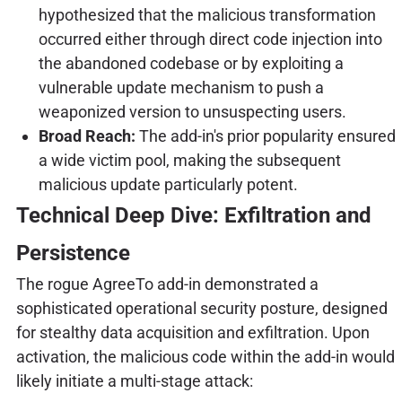
hypothesized that the malicious transformation
occurred either through direct code injection into
the abandoned codebase or by exploiting a
vulnerable update mechanism to push a
weaponized version to unsuspecting users.
Broad Reach:
The add-in's prior popularity ensured
a wide victim pool, making the subsequent
malicious update particularly potent.
Technical Deep Dive: Exfiltration and
Persistence
The rogue AgreeTo add-in demonstrated a
sophisticated operational security posture, designed
for stealthy data acquisition and exfiltration. Upon
activation, the malicious code within the add-in would
likely initiate a multi-stage attack: