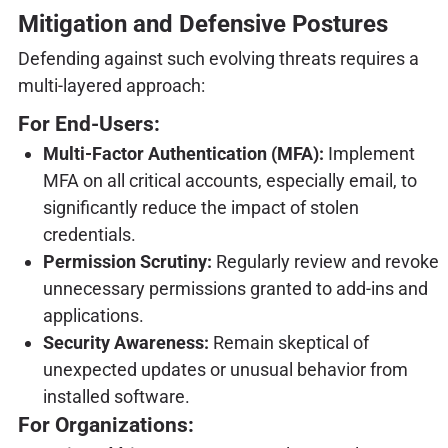
Mitigation and Defensive Postures
Defending against such evolving threats requires a
multi-layered approach:
For End-Users:
Multi-Factor Authentication (MFA):
Implement
MFA on all critical accounts, especially email, to
significantly reduce the impact of stolen
credentials.
Permission Scrutiny:
Regularly review and revoke
unnecessary permissions granted to add-ins and
applications.
Security Awareness:
Remain skeptical of
unexpected updates or unusual behavior from
installed software.
For Organizations: