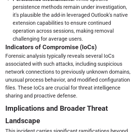
persistence methods remain under investigation,
it's plausible the add-in leveraged Outlook's native
extension capabilities to ensure continued
operation across sessions, making removal
challenging for average users.
Indicators of Compromise (IoCs)
Forensic analysis typically reveals several IoCs
associated with such attacks, including suspicious
network connections to previously unknown domains,
unusual process behavior, and modified configuration
files. These IoCs are crucial for threat intelligence
sharing and proactive defense.
Implications and Broader Threat
Landscape
This incident carries significant ramifications beyond