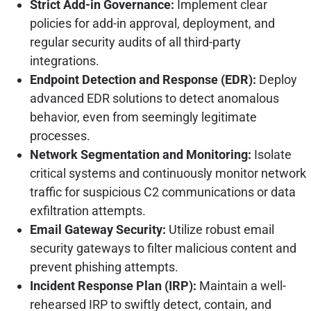
Strict Add-in Governance:
Implement clear
policies for add-in approval, deployment, and
regular security audits of all third-party
integrations.
Endpoint Detection and Response (EDR):
Deploy
advanced EDR solutions to detect anomalous
behavior, even from seemingly legitimate
processes.
Network Segmentation and Monitoring:
Isolate
critical systems and continuously monitor network
traffic for suspicious C2 communications or data
exfiltration attempts.
Email Gateway Security:
Utilize robust email
security gateways to filter malicious content and
prevent phishing attempts.
Incident Response Plan (IRP):
Maintain a well-
rehearsed IRP to swiftly detect, contain, and