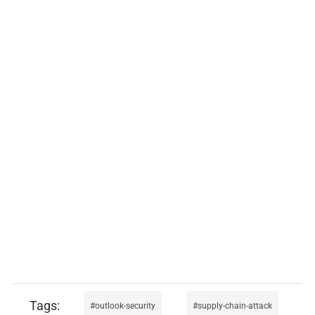
outlook-security
supply-chain-attack