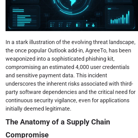
In a stark illustration of the evolving threat landscape,
the once popular Outlook add-in, AgreeTo, has been
weaponized into a sophisticated phishing kit,
compromising an estimated 4,000 user credentials
and sensitive payment data. This incident
underscores the inherent risks associated with third-
party software dependencies and the critical need for
continuous security vigilance, even for applications
initially deemed legitimate.
The Anatomy of a Supply Chain
Compromise