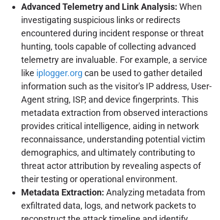
Advanced Telemetry and Link Analysis:
When
investigating suspicious links or redirects
encountered during incident response or threat
hunting, tools capable of collecting advanced
telemetry are invaluable. For example, a service
like
iplogger.org
can be used to gather detailed
information such as the visitor's IP address, User-
Agent string, ISP, and device fingerprints. This
metadata extraction from observed interactions
provides critical intelligence, aiding in network
reconnaissance, understanding potential victim
demographics, and ultimately contributing to
threat actor attribution by revealing aspects of
their testing or operational environment.
Metadata Extraction:
Analyzing metadata from
exfiltrated data, logs, and network packets to
reconstruct the attack timeline and identify