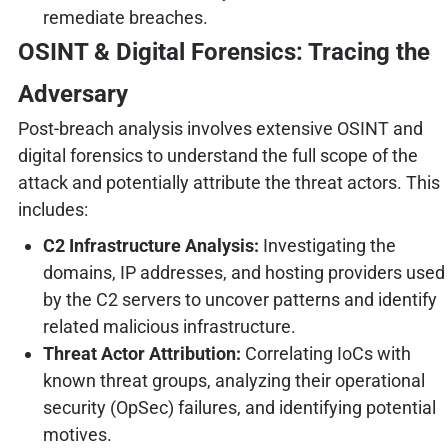
remediate breaches.
OSINT & Digital Forensics: Tracing the
Adversary
Post-breach analysis involves extensive OSINT and
digital forensics to understand the full scope of the
attack and potentially attribute the threat actors. This
includes:
C2 Infrastructure Analysis:
Investigating the
domains, IP addresses, and hosting providers used
by the C2 servers to uncover patterns and identify
related malicious infrastructure.
Threat Actor Attribution:
Correlating IoCs with
known threat groups, analyzing their operational
security (OpSec) failures, and identifying potential
motives.