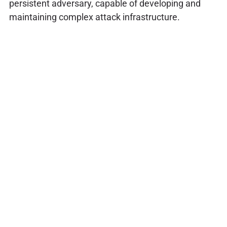
persistent adversary, capable of developing and
maintaining complex attack infrastructure.