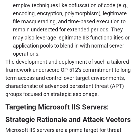
employ techniques like obfuscation of code (e.g.,
encoding, encryption, polymorphism), legitimate
file masquerading, and time-based execution to
remain undetected for extended periods. They
may also leverage legitimate IIS functionalities or
application pools to blend in with normal server
operations.
The development and deployment of such a tailored
framework underscore OP-512's commitment to long-
term access and control over target environments,
characteristic of advanced persistent threat (APT)
groups focused on strategic espionage.
Targeting Microsoft IIS Servers:
Strategic Rationale and Attack Vectors
Microsoft IIS servers are a prime target for threat