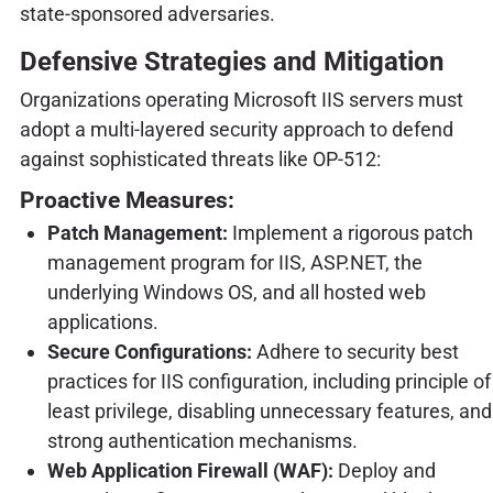
state-sponsored adversaries.
Defensive Strategies and Mitigation
Organizations operating Microsoft IIS servers must
adopt a multi-layered security approach to defend
against sophisticated threats like OP-512:
Proactive Measures:
Patch Management:
Implement a rigorous patch
management program for IIS, ASP.NET, the
underlying Windows OS, and all hosted web
applications.
Secure Configurations:
Adhere to security best
practices for IIS configuration, including principle of
least privilege, disabling unnecessary features, and
strong authentication mechanisms.
Web Application Firewall (WAF):
Deploy and