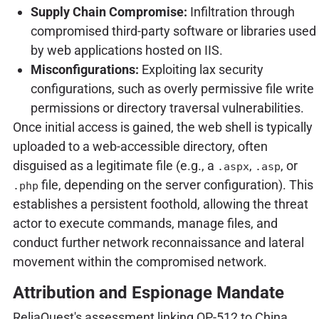
Supply Chain Compromise:
Infiltration through
compromised third-party software or libraries used
by web applications hosted on IIS.
Misconfigurations:
Exploiting lax security
configurations, such as overly permissive file write
permissions or directory traversal vulnerabilities.
Once initial access is gained, the web shell is typically
uploaded to a web-accessible directory, often
disguised as a legitimate file (e.g., a
,
, or
.aspx
.asp
file, depending on the server configuration). This
.php
establishes a persistent foothold, allowing the threat
actor to execute commands, manage files, and
conduct further network reconnaissance and lateral
movement within the compromised network.
Attribution and Espionage Mandate
ReliaQuest's assessment linking OP-512 to China