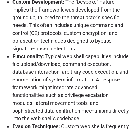
Custom Development:
The "bespoke" nature
implies the framework was developed from the
ground up, tailored to the threat actor's specific
needs. This often includes unique command and
control (C2) protocols, custom encryption, and
obfuscation techniques designed to bypass
signature-based detections.
Functionality:
Typical web shell capabilities include
file upload/download, command execution,
database interaction, arbitrary code execution, and
enumeration of system information. A bespoke
framework might integrate advanced
functionalities such as privilege escalation
modules, lateral movement tools, and
sophisticated data exfiltration mechanisms directly
into the web shell's codebase.
Evasion Techniques:
Custom web shells frequently