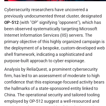
Cybersecurity researchers have uncovered a
previously undocumented threat cluster, designated
OP-512
(with "OP" signifying "opponent"), which has
been observed systematically targeting Microsoft
Internet Information Services (IIS) servers. The
primary objective of this highly organized campaign is
the deployment of a bespoke, custom-developed web
shell framework, indicating a sophisticated and
purpose-built approach to cyber espionage.
Analysis by ReliaQuest, a prominent cybersecurity
firm, has led to an assessment of moderate to high
confidence that this espionage-focused activity bears
the hallmarks of a state-sponsored entity linked to
China. The operational security and tailored tooling
employed by OP-512 suggest a well-resourced and