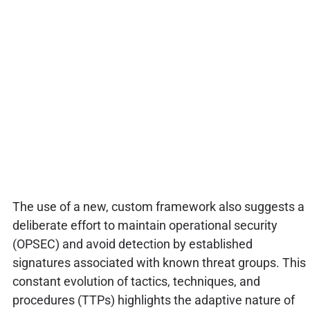
The use of a new, custom framework also suggests a
deliberate effort to maintain operational security
(OPSEC) and avoid detection by established
signatures associated with known threat groups. This
constant evolution of tactics, techniques, and
procedures (TTPs) highlights the adaptive nature of