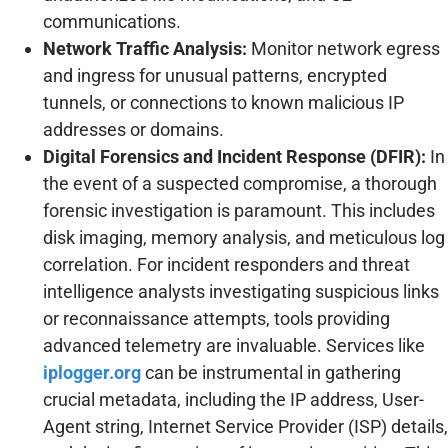
communications.
Network Traffic Analysis:
Monitor network egress
and ingress for unusual patterns, encrypted
tunnels, or connections to known malicious IP
addresses or domains.
Digital Forensics and Incident Response (DFIR):
In
the event of a suspected compromise, a thorough
forensic investigation is paramount. This includes
disk imaging, memory analysis, and meticulous log
correlation. For incident responders and threat
intelligence analysts investigating suspicious links
or reconnaissance attempts, tools providing
advanced telemetry are invaluable. Services like
iplogger.org
can be instrumental in gathering
crucial metadata, including the IP address, User-
Agent string, Internet Service Provider (ISP) details,