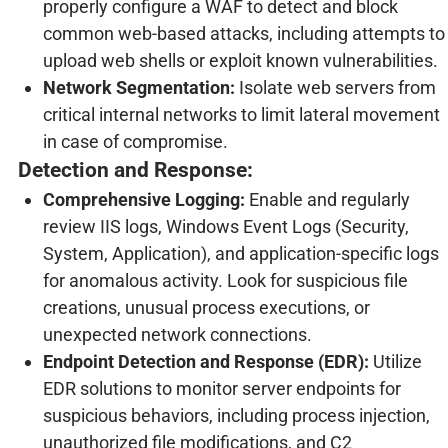
properly configure a WAF to detect and block
common web-based attacks, including attempts to
upload web shells or exploit known vulnerabilities.
Network Segmentation:
Isolate web servers from
critical internal networks to limit lateral movement
in case of compromise.
Detection and Response:
Comprehensive Logging:
Enable and regularly
review IIS logs, Windows Event Logs (Security,
System, Application), and application-specific logs
for anomalous activity. Look for suspicious file
creations, unusual process executions, or
unexpected network connections.
Endpoint Detection and Response (EDR):
Utilize
EDR solutions to monitor server endpoints for
suspicious behaviors, including process injection,
unauthorized file modifications, and C2