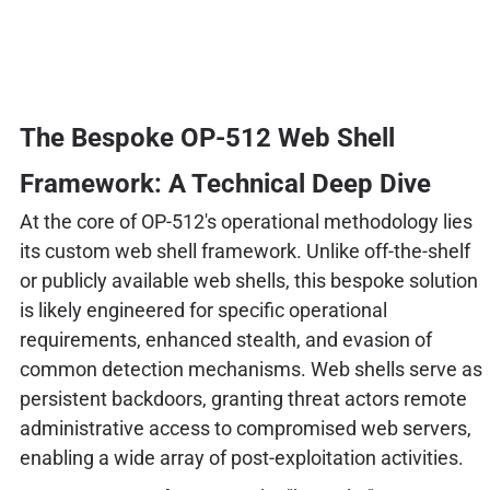
The Bespoke OP-512 Web Shell
Framework: A Technical Deep Dive
At the core of OP-512's operational methodology lies
its custom web shell framework. Unlike off-the-shelf
or publicly available web shells, this bespoke solution
is likely engineered for specific operational
requirements, enhanced stealth, and evasion of
common detection mechanisms. Web shells serve as
persistent backdoors, granting threat actors remote
administrative access to compromised web servers,
enabling a wide array of post-exploitation activities.