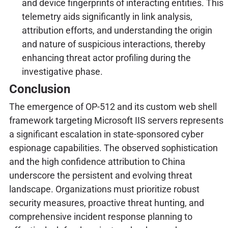
and device fingerprints of interacting entities. This
telemetry aids significantly in link analysis,
attribution efforts, and understanding the origin
and nature of suspicious interactions, thereby
enhancing threat actor profiling during the
investigative phase.
Conclusion
The emergence of OP-512 and its custom web shell
framework targeting Microsoft IIS servers represents
a significant escalation in state-sponsored cyber
espionage capabilities. The observed sophistication
and the high confidence attribution to China
underscore the persistent and evolving threat
landscape. Organizations must prioritize robust
security measures, proactive threat hunting, and
comprehensive incident response planning to