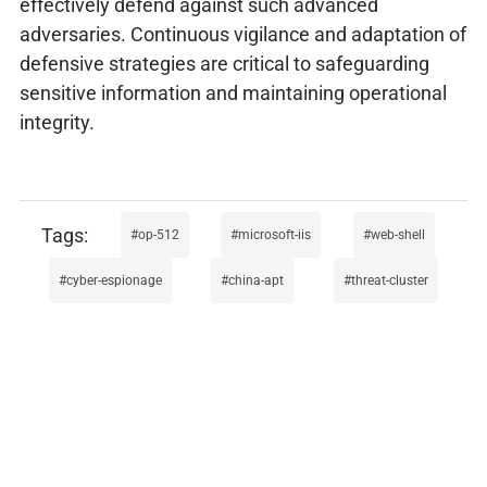
effectively defend against such advanced
adversaries. Continuous vigilance and adaptation of
defensive strategies are critical to safeguarding
sensitive information and maintaining operational
integrity.
op-512
microsoft-iis
web-shell
cyber-espionage
china-apt
threat-cluster