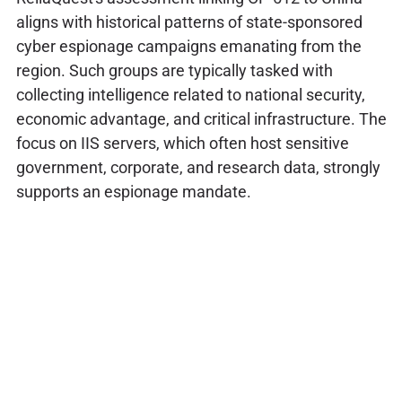
aligns with historical patterns of state-sponsored
cyber espionage campaigns emanating from the
region. Such groups are typically tasked with
collecting intelligence related to national security,
economic advantage, and critical infrastructure. The
focus on IIS servers, which often host sensitive
government, corporate, and research data, strongly
supports an espionage mandate.