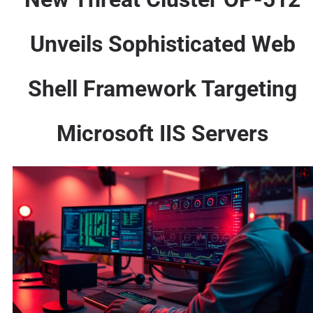
Unveils Sophisticated Web
Shell Framework Targeting
Microsoft IIS Servers