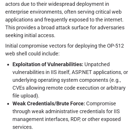
actors due to their widespread deployment in
enterprise environments, often serving critical web
applications and frequently exposed to the internet.
This provides a broad attack surface for adversaries
seeking initial access.
Initial compromise vectors for deploying the OP-512
web shell could include:
Exploitation of Vulnerabilities:
Unpatched
vulnerabilities in IIS itself, ASP.NET applications, or
underlying operating system components (e.g.,
CVEs allowing remote code execution or arbitrary
file upload).
Weak Credentials/Brute Force:
Compromise
through weak administrative credentials for IIS
management interfaces, RDP, or other exposed
services.