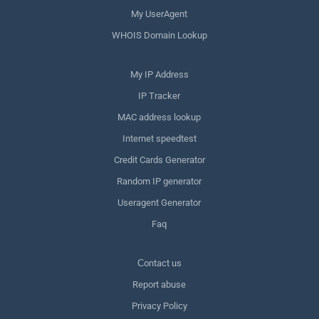
My UserAgent
WHOIS Domain Lookup
My IP Address
IP Tracker
MAC address lookup
Internet speedtest
Credit Cards Generator
Random IP generator
Useragent Generator
Faq
Сontact us
Report abuse
Privacy Policy