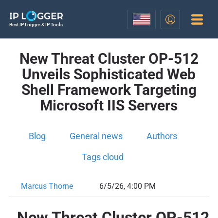
Best IP Logger & IP Tools
New Threat Cluster OP-512
Unveils Sophisticated Web
Shell Framework Targeting
Microsoft IIS Servers
Blog
General news
Authors
Tags cloud
Marcus Thorne
6/5/26, 4:00 PM
New Threat Cluster OP-512