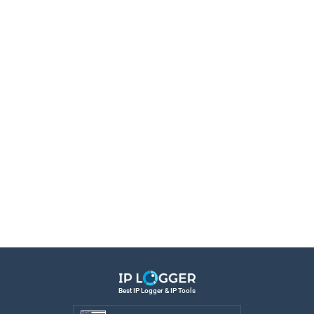
Best IP Logger & IP Tools