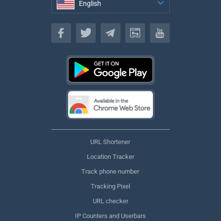
English
English
URL Shortener
Location Tracker
Track phone number
Tracking Pixel
URL checker
IP Counters and Userbars