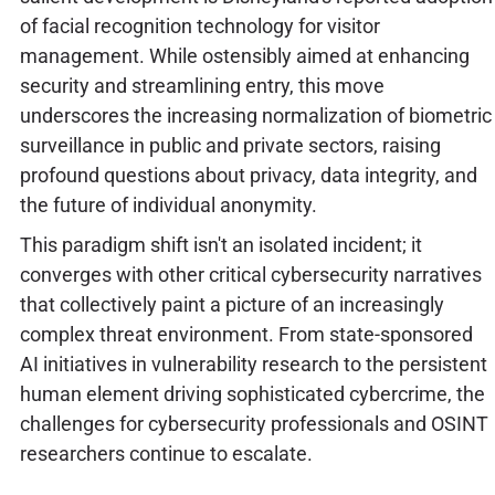
of facial recognition technology for visitor
management. While ostensibly aimed at enhancing
security and streamlining entry, this move
underscores the increasing normalization of biometric
surveillance in public and private sectors, raising
profound questions about privacy, data integrity, and
the future of individual anonymity.
This paradigm shift isn't an isolated incident; it
converges with other critical cybersecurity narratives
that collectively paint a picture of an increasingly
complex threat environment. From state-sponsored
AI initiatives in vulnerability research to the persistent
human element driving sophisticated cybercrime, the
challenges for cybersecurity professionals and OSINT
researchers continue to escalate.