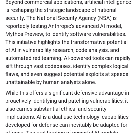
Beyond commercial applications, artificial intelligence
is reshaping the strategic landscape of national
security. The National Security Agency (NSA) is
reportedly testing Anthropic’s advanced AI model,
Mythos Preview, to identify software vulnerabilities.
This initiative highlights the transformative potential
of AI in vulnerability research, code analysis, and
automated red teaming. AI-powered tools can rapidly
sift through vast codebases, identify complex logical
flaws, and even suggest potential exploits at speeds
unattainable by human analysts alone.
While this offers a significant defensive advantage in
proactively identifying and patching vulnerabilities, it
also carries substantial ethical and security
implications. AI is a dual-use technology; capabilities
developed for defense can inevitably be adapted for
offense. The proliferation of powerful AI models