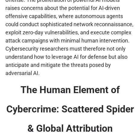
raises concerns about the potential for AI-driven
offensive capabilities, where autonomous agents
could conduct sophisticated network reconnaissance,
exploit zero-day vulnerabilities, and execute complex
attack campaigns with minimal human intervention.
Cybersecurity researchers must therefore not only
understand how to leverage AI for defense but also
anticipate and mitigate the threats posed by
adversarial AI.
The Human Element of
Cybercrime: Scattered Spider
& Global Attribution