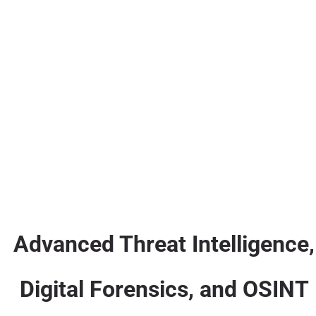
Advanced Threat Intelligence,
Digital Forensics, and OSINT