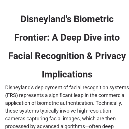
Disneyland's Biometric
Frontier: A Deep Dive into
Facial Recognition & Privacy
Implications
Disneyland's deployment of facial recognition systems
(FRS) represents a significant leap in the commercial
application of biometric authentication. Technically,
these systems typically involve high-resolution
cameras capturing facial images, which are then
processed by advanced algorithms—often deep