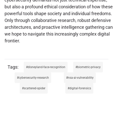
but also a profound ethical consideration of how these
powerful tools shape society and individual freedoms.
Only through collaborative research, robust defensive
architectures, and proactive intelligence gathering can
we hope to navigate this increasingly complex digital
frontier.
disneyland-face-recognition
biometric-privacy
cybersecurity-research
nsa-ai-vulnerability
scattered-spider
digital-forensics