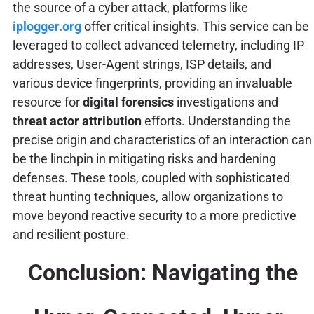
the source of a cyber attack, platforms like
iplogger.org
offer critical insights. This service can be
leveraged to collect advanced telemetry, including IP
addresses, User-Agent strings, ISP details, and
various device fingerprints, providing an invaluable
resource for
digital forensics
investigations and
threat actor attribution
efforts. Understanding the
precise origin and characteristics of an interaction can
be the linchpin in mitigating risks and hardening
defenses. These tools, coupled with sophisticated
threat hunting techniques, allow organizations to
move beyond reactive security to a more predictive
and resilient posture.
Conclusion: Navigating the