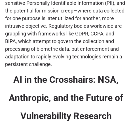
sensitive Personally Identifiable Information (PII), and
the potential for mission creep—where data collected
for one purpose is later utilized for another, more
intrusive objective. Regulatory bodies worldwide are
grappling with frameworks like GDPR, CCPA, and
BIPA, which attempt to govern the collection and
processing of biometric data, but enforcement and
adaptation to rapidly evolving technologies remain a
persistent challenge.
AI in the Crosshairs: NSA,
Anthropic, and the Future of
Vulnerability Research