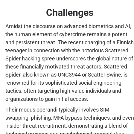
Challenges
Amidst the discourse on advanced biometrics and AI,
the human element of cybercrime remains a potent
and persistent threat. The recent charging of a Finnish
teenager in connection with the notorious Scattered
Spider hacking spree underscores the global nature of
these financially motivated threat actors. Scattered
Spider, also known as UNC3944 or Scatter Swine, is
renowned for its sophisticated social engineering
tactics, often targeting high-value individuals and
organizations to gain initial access.
Their modus operandi typically involves SIM
swapping, phishing, MFA bypass techniques, and even
insider threat recruitment, demonstrating a blend of
technical prowess and psychological manipulation.