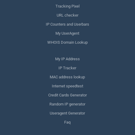
Tracking Pixel
URL checker
IP Counters and Userbars
My UserAgent
WHOIS Domain Lookup
My IP Address
IP Tracker
MAC address lookup
Internet speedtest
Credit Cards Generator
Random IP generator
Useragent Generator
Faq