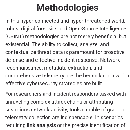
Methodologies
In this hyper-connected and hyper-threatened world,
robust digital forensics and Open-Source Intelligence
(OSINT) methodologies are not merely beneficial but
existential. The ability to collect, analyze, and
contextualize threat data is paramount for proactive
defense and effective incident response. Network
reconnaissance, metadata extraction, and
comprehensive telemetry are the bedrock upon which
effective cybersecurity strategies are built.
For researchers and incident responders tasked with
unraveling complex attack chains or attributing
suspicious network activity, tools capable of granular
telemetry collection are indispensable. In scenarios
requiring
link analysis
or the precise identification of