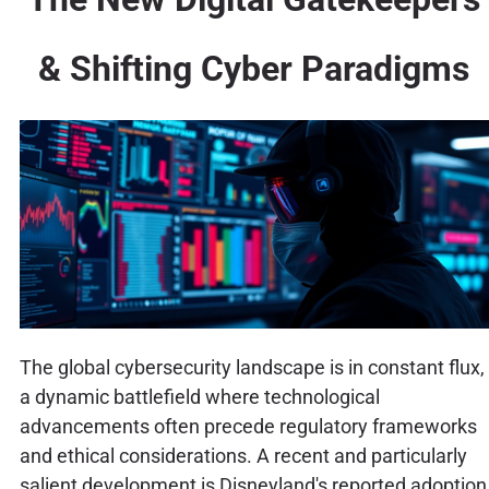
& Shifting Cyber Paradigms
The global cybersecurity landscape is in constant flux,
a dynamic battlefield where technological
advancements often precede regulatory frameworks
and ethical considerations. A recent and particularly
salient development is Disneyland's reported adoption