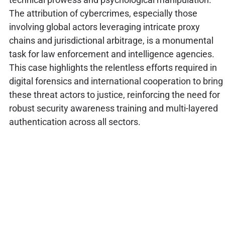
The attribution of cybercrimes, especially those
involving global actors leveraging intricate proxy
chains and jurisdictional arbitrage, is a monumental
task for law enforcement and intelligence agencies.
This case highlights the relentless efforts required in
digital forensics and international cooperation to bring
these threat actors to justice, reinforcing the need for
robust security awareness training and multi-layered
authentication across all sectors.