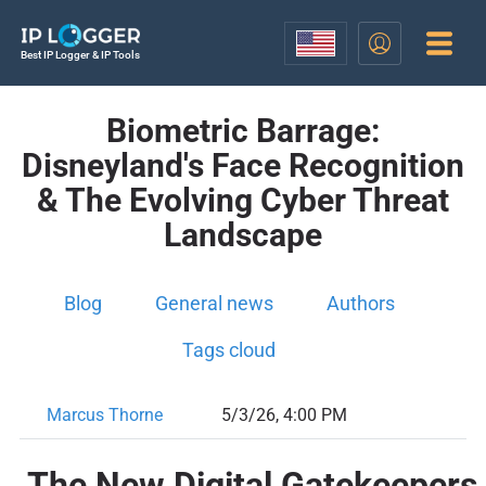
Best IP Logger & IP Tools
Biometric Barrage:
Disneyland's Face Recognition
& The Evolving Cyber Threat
Landscape
Blog
General news
Authors
Tags cloud
Marcus Thorne
5/3/26, 4:00 PM
The New Digital Gatekeepers