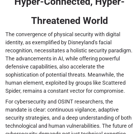
Hyper-Connected, Hyper-
Threatened World
The convergence of physical security with digital
identity, as exemplified by Disneyland's facial
recognition, necessitates a holistic security paradigm.
The advancements in AI, while offering powerful
defensive capabilities, also accelerate the
sophistication of potential threats. Meanwhile, the
human element, exploited by groups like Scattered
Spider, remains a constant vector for compromise.
For cybersecurity and OSINT researchers, the
mandate is clear: continuous vigilance, adaptive
security strategies, and a deep understanding of both
technological and human vulnerabilities. The future of
cybersecurity demands not just technical expertise,