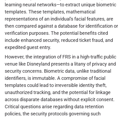
learning neural networks—to extract unique biometric
templates. These templates, mathematical
representations of an individual's facial features, are
then compared against a database for identification or
verification purposes. The potential benefits cited
include enhanced security, reduced ticket fraud, and
expedited guest entry.
However, the integration of FRS in a high-traffic public
venue like Disneyland presents a litany of privacy and
security concerns. Biometric data, unlike traditional
identifiers, is immutable. A compromise of facial
templates could lead to irreversible identity theft,
unauthorized tracking, and the potential for linkage
across disparate databases without explicit consent.
Critical questions arise regarding data retention
policies, the security protocols governing such