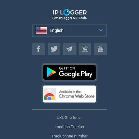
Best IP Logger & IP Tools
English
English
URL Shortener
Location Tracker
Track phone number