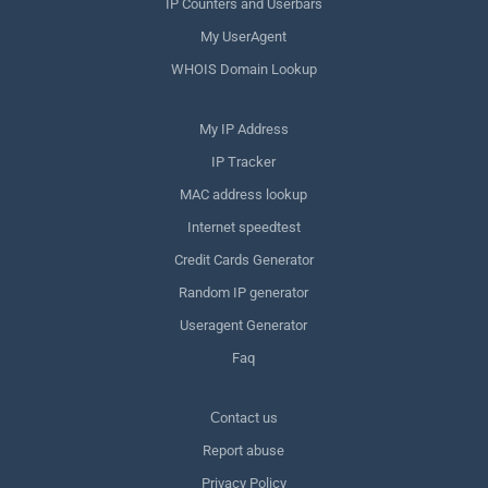
IP Counters and Userbars
My UserAgent
WHOIS Domain Lookup
My IP Address
IP Tracker
MAC address lookup
Internet speedtest
Credit Cards Generator
Random IP generator
Useragent Generator
Faq
Сontact us
Report abuse
Privacy Policy