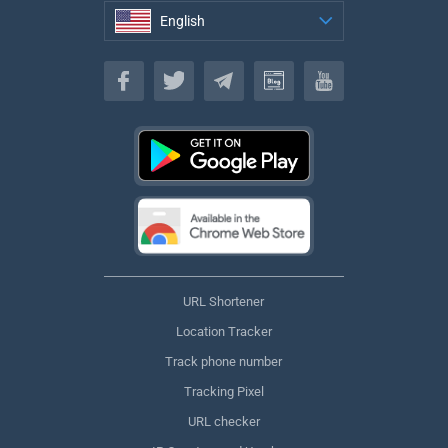
English
English
URL Shortener
Location Tracker
Track phone number
Tracking Pixel
URL checker