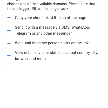
choose one of the available domains. Please note that
the old logger URL will no longer work.
Copy your short link at the top of the page
Send it with a message via SMS, WhatsApp,
Telegram or any other messenger
Wait until the other person clicks on the link
View detailed visitor statistics about country, city,
browser and more