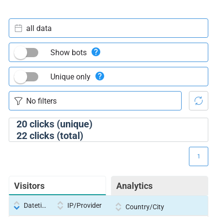
all data
Show bots
Unique only
20
clicks (unique)
22
clicks (total)
1
Visitors
Analytics
Datetime
IP/Provider
Country/City