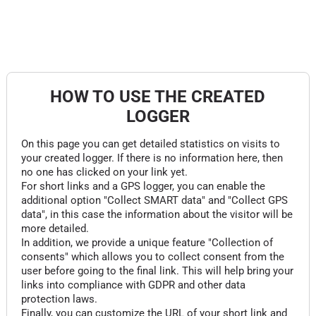
HOW TO USE THE CREATED
LOGGER
On this page you can get detailed statistics on visits to
your created logger. If there is no information here, then
no one has clicked on your link yet.
For short links and a GPS logger, you can enable the
additional option "Collect SMART data" and "Collect GPS
data", in this case the information about the visitor will be
more detailed.
In addition, we provide a unique feature "Collection of
consents" which allows you to collect consent from the
user before going to the final link. This will help bring your
links into compliance with GDPR and other data
protection laws.
Finally, you can customize the URL of your short link and