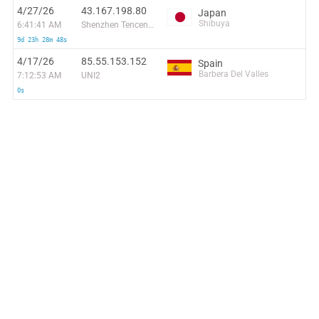
4/27/26
43.167.198.80
Japan
Shibuya
6:41:41 AM
Shenzhen Tencent Computer Systems Company Limited
9d 23h 28m 48s
4/17/26
85.55.153.152
Spain
Barbera Del Valles
7:12:53 AM
UNI2
0s