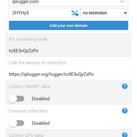
Add your own domain
iplogger.org
upgrade
It's a tracking code
wl.gl
upgrade
tcXE5vQyZzPo
ed.tc
upgrade
bc.ax
upgrade
Link for access to statistics
https://iplogger.org/logger/tcXE5vQyZzPo
iplogger.com
maper.info
Collect SMART data
iplogger.co
Disabled
2no.co
Consent collection
yip.su
iplogger.info
Disabled
iplog.co
Collect GPS data