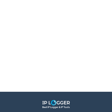
Best IP Logger & IP Tools