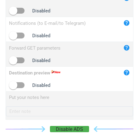
iplogger.cn
Disabled
Notifications (to E-mail/to Telegram)
Disabled
Forward GET parameters
Disabled
Destination preview
Disabled
Put your notes here
Disable ADS