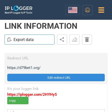
Best IP Logger & IP Tools
LINK INFORMATION
Export data
Redirect URL
https://d79bet1.org/
Edit redirect URL
It's your logger link
https://iplogger.com/2HYHy5
copy