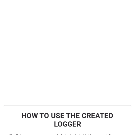
HOW TO USE THE CREATED
LOGGER