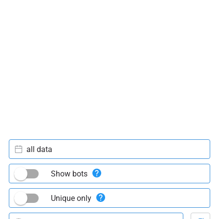
all data
Show bots
Unique only