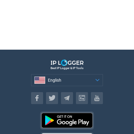
Best IP Logger & IP Tools
English
English