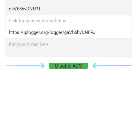
gaVb5hvDNFPJ
Link for access to statistics
https://iplogger.org/logger/gaVb5hvDNFPJ
Put your notes here
Disable ADS