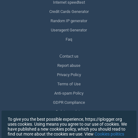
Internet speedtest
Credit Cards Generator
Random IP generator
Useragent Generator
Faq
Сontact us
Report abuse
Privacy Policy
Terms of Use
Anti-spam Policy
GDPR Compliance
Delete my data
To give you the best possible experience, https://iplogger.org
Withdraw consent
uses cookies. Using means you agree to our use of cookies. We
have published a new cookies policy, which you should read to
find out more about the cookies we use. View
Cookies politics