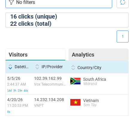
16
clicks (unique)
22
clicks (total)
1
Visitors
Analytics
Datetime
IP/Provider
Country/City
5/5/26
102.39.162.99
South Africa
Midrand
2:44:37 AM
Vox Telecommunications (Pty) Limited
14d 3h 23m 44s
4/20/26
14.232.134.208
Vietnam
Sơn Tây
11:20:53 PM
VNPT
0s