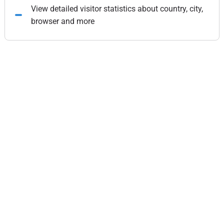
View detailed visitor statistics about country, city,
browser and more