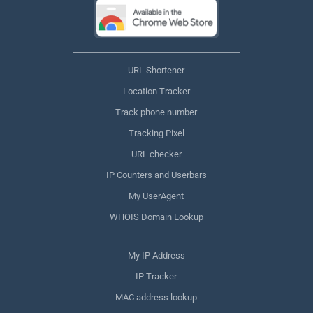
URL Shortener
Location Tracker
Track phone number
Tracking Pixel
URL checker
IP Counters and Userbars
My UserAgent
WHOIS Domain Lookup
My IP Address
IP Tracker
MAC address lookup