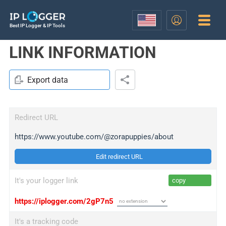
Best IP Logger & IP Tools
LINK INFORMATION
Export data
Redirect URL
https://www.youtube.com/@zorapuppies/about
Edit redirect URL
It's your logger link
copy
https://iplogger.com/2gP7n5
It's a tracking code