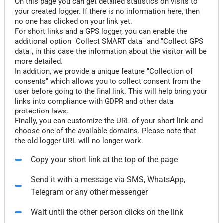
On this page you can get detailed statistics on visits to
your created logger. If there is no information here, then
no one has clicked on your link yet.
For short links and a GPS logger, you can enable the
additional option "Collect SMART data" and "Collect GPS
data", in this case the information about the visitor will be
more detailed.
In addition, we provide a unique feature "Collection of
consents" which allows you to collect consent from the
user before going to the final link. This will help bring your
links into compliance with GDPR and other data
protection laws.
Finally, you can customize the URL of your short link and
choose one of the available domains. Please note that
the old logger URL will no longer work.
Copy your short link at the top of the page
Send it with a message via SMS, WhatsApp,
Telegram or any other messenger
Wait until the other person clicks on the link