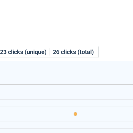
23
clicks (unique)
26
clicks (total)