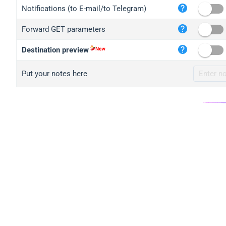
iplo
Notifications (to E-mail/to Telegram)
mape
Forward GET parameters
iplo
2no.
Destination preview
yip.
Put your notes here
iplo
iplo
iplo