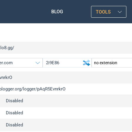
BLOG
TOOLS
alo8.gg/
vnrkrO
/iplogger.org/logger/pAqR5EvnrkrO
gger.org
upgrade
Disabled
l
upgrade
c
upgrade
Disabled
x
upgrade
Disabled