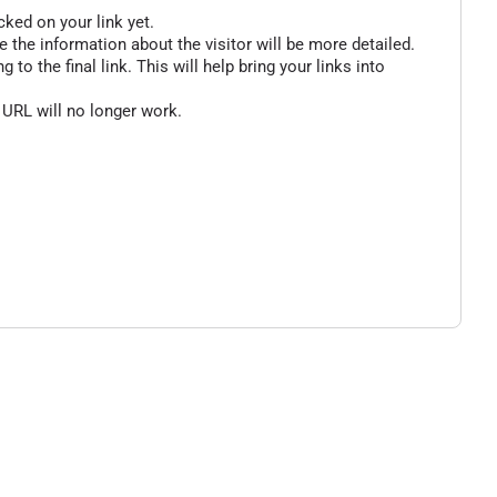
cked on your link yet.
 the information about the visitor will be more detailed.
o the final link. This will help bring your links into
 URL will no longer work.