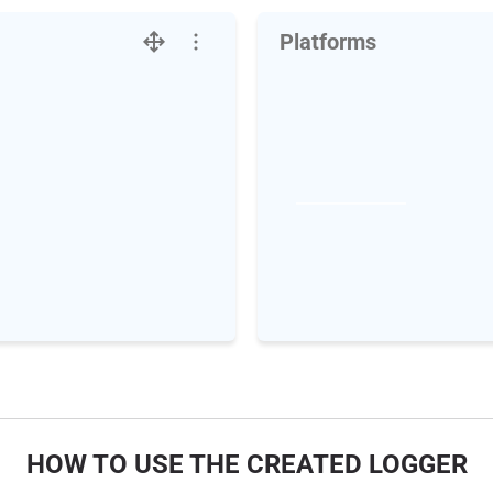
Platforms
HOW TO USE THE CREATED LOGGER