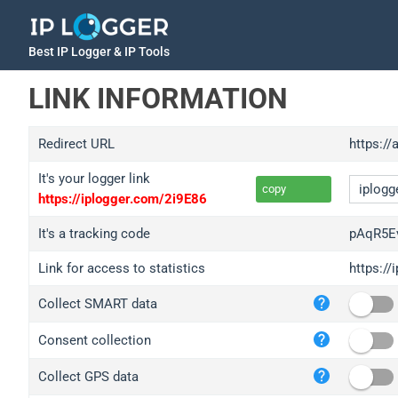
Best IP Logger & IP Tools
LINK INFORMATION
Redirect URL
https://
It's your logger link
copy
https://iplogger.com/2i9E86
It's a tracking code
pAqR5E
Link for access to statistics
https:/
iplo
Collect SMART data
wl.g
ed.t
Consent collection
bc.a
Collect GPS data