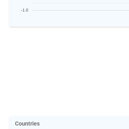
-1.0
Countries