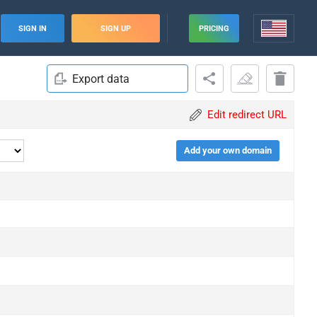
SIGN IN
SIGN UP
PRICING
Export data
Edit redirect URL
Add your own domain