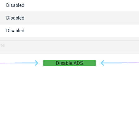
gger.com
Disabled
r.info
Disabled
gger.co
co
Disabled
su
gger.info
g.co
Disable ADS
gger.cn