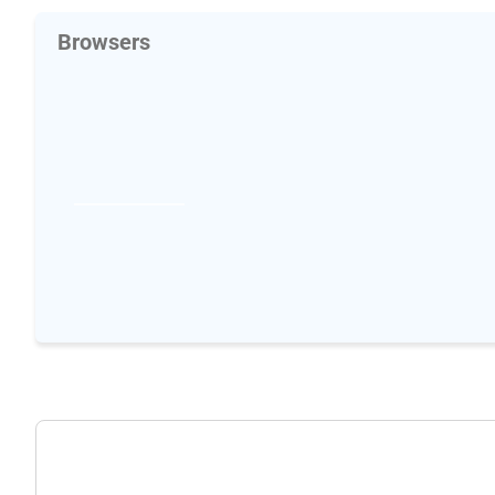
Browsers