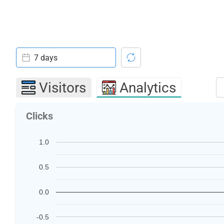
7 days
Visitors
Analytics
Clicks
1.0
0.5
0.0
-0.5