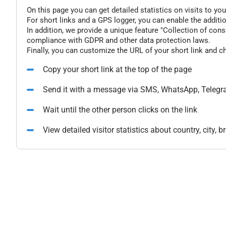
On this page you can get detailed statistics on visits to you
For short links and a GPS logger, you can enable the additio
In addition, we provide a unique feature "Collection of conse
compliance with GDPR and other data protection laws.
Finally, you can customize the URL of your short link and c
Copy your short link at the top of the page
Send it with a message via SMS, WhatsApp, Telegr
Wait until the other person clicks on the link
View detailed visitor statistics about country, city,