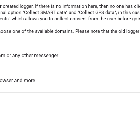
r created logger. If there is no information here, then no one has cli
nal option "Collect SMART data" and "Collect GPS data", in this case
nts" which allows you to collect consent from the user before going t
hoose one of the available domains. Please note that the old logger
am or any other messenger
 browser and more