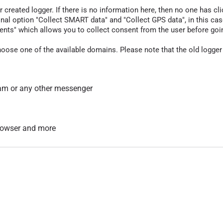
r created logger. If there is no information here, then no one has cli
nal option "Collect SMART data" and "Collect GPS data", in this case
nts" which allows you to collect consent from the user before going t
hoose one of the available domains. Please note that the old logger
am or any other messenger
 browser and more