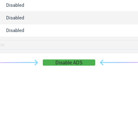
gger.com
Disabled
r.info
Disabled
gger.co
co
Disabled
su
gger.info
g.co
Disable ADS
gger.cn