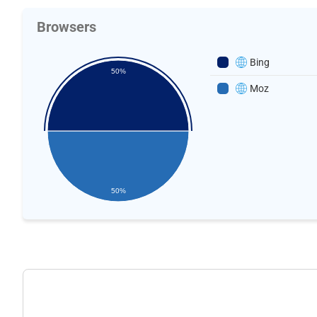
Browsers
Bing
50%
Moz
50%