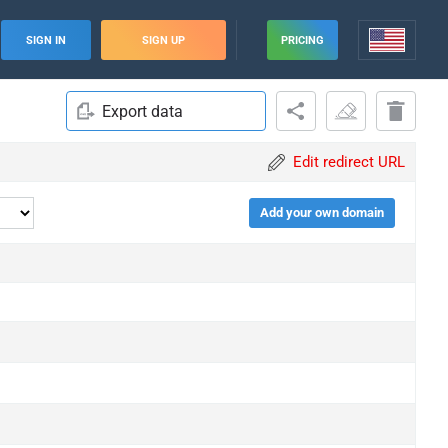
SIGN IN
SIGN UP
PRICING
Export data
Edit redirect URL
Add your own domain