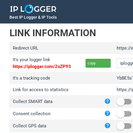
Best IP Logger & IP Tools
LINK INFORMATION
Redirect URL
https://
It's your logger link
copy
https://iplogger.com/2oZP93
It's a tracking code
YbBE5sT
Link for access to statistics
https://
iplo
Collect SMART data
wl.g
ed.t
Consent collection
bc.a
Collect GPS data