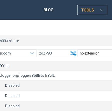
BLOG
TOOLS
ee88.net.im/
rYclL
iplogger.org/logger/YbBE5sTrYclL
gger.org
upgrade
Disabled
l
upgrade
c
upgrade
Disabled
x
upgrade
Disabled