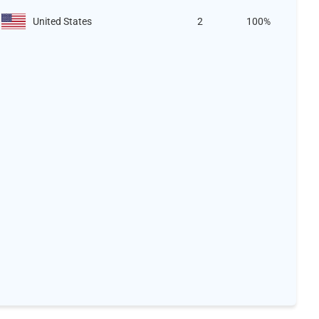
United States
2
100%