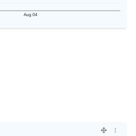
Aug 04