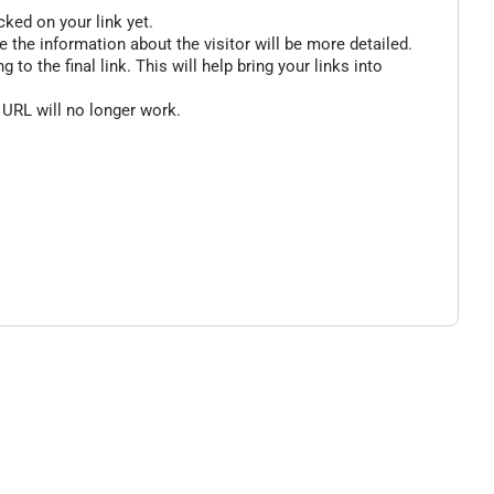
cked on your link yet.
 the information about the visitor will be more detailed.
o the final link. This will help bring your links into
 URL will no longer work.