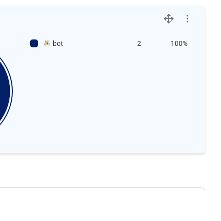
bot
2
100%