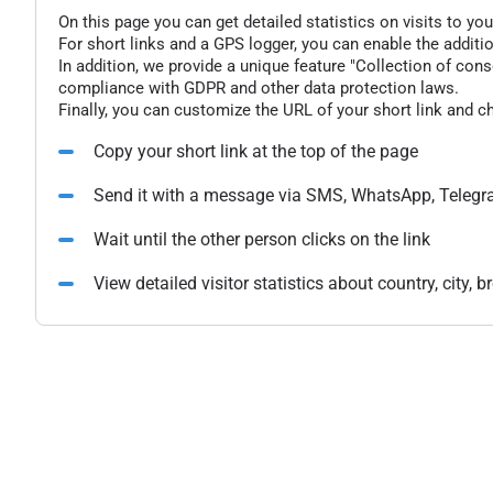
On this page you can get detailed statistics on visits to you
For short links and a GPS logger, you can enable the additio
In addition, we provide a unique feature "Collection of conse
compliance with GDPR and other data protection laws.
Finally, you can customize the URL of your short link and c
Copy your short link at the top of the page
Send it with a message via SMS, WhatsApp, Telegr
Wait until the other person clicks on the link
View detailed visitor statistics about country, city,