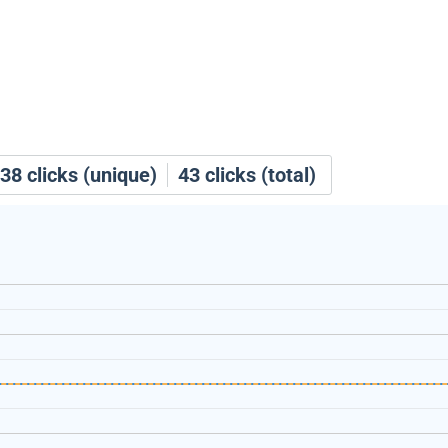
38
clicks (unique)
43
clicks (total)