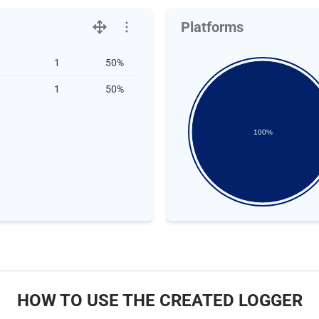
Platforms
1
50%
1
50%
100%
HOW TO USE THE CREATED LOGGER