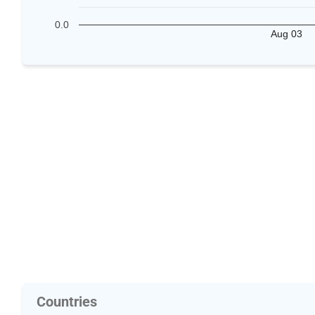
0.0
Aug 03
Countries