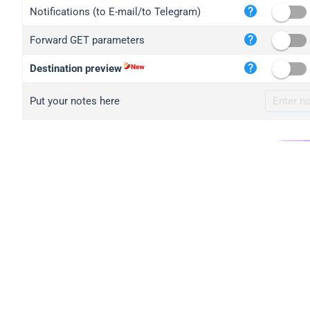
iplo
Notifications (to E-mail/to Telegram)
mape
Forward GET parameters
iplo
2no.
Destination preview
yip.
Put your notes here
iplo
iplo
iplo