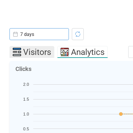
7 days
Visitors
Analytics
Clicks
2.0
1.5
1.0
0.5