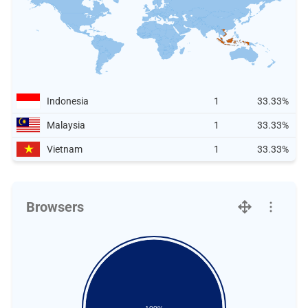
Indonesia
1
33.33%
Malaysia
1
33.33%
Vietnam
1
33.33%
Browsers