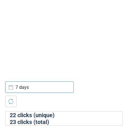
7 days
22
clicks (unique)
23
clicks (total)