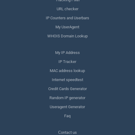
URL checker
IP Counters and Userbars
My UserAgent
WHOIS Domain Lookup
My IP Address
IP Tracker
MAC address lookup
Internet speedtest
Credit Cards Generator
Random IP generator
Useragent Generator
Faq
Сontact us