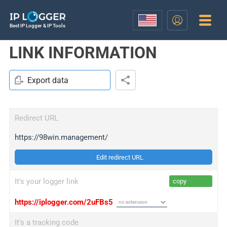
Best IP Logger & IP Tools
LINK INFORMATION
Export data
Redirect URL
https://98win.management/
Edit redirect URL
It's your logger link
copy
https://iplogger.com/2uFBs5
It's a tracking code