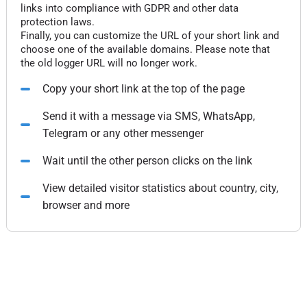
links into compliance with GDPR and other data
protection laws.
Finally, you can customize the URL of your short link and
choose one of the available domains. Please note that
the old logger URL will no longer work.
Copy your short link at the top of the page
Send it with a message via SMS, WhatsApp,
Telegram or any other messenger
Wait until the other person clicks on the link
View detailed visitor statistics about country, city,
browser and more