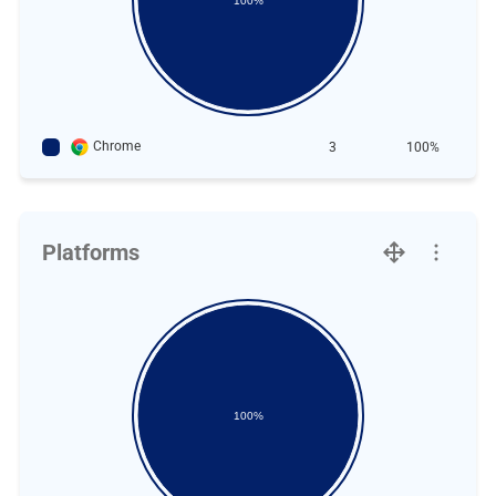
100%
Chrome
3
100%
Platforms
100%