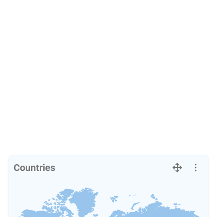
Countries