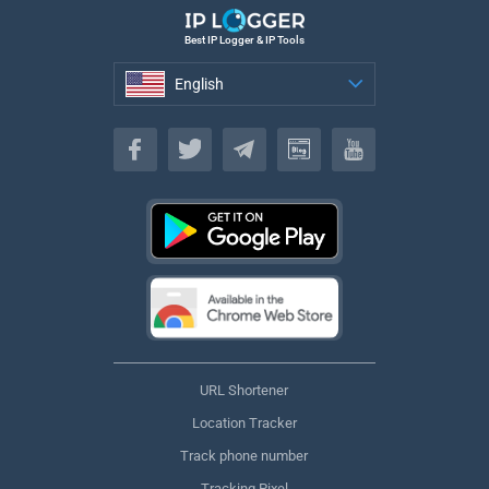
Best IP Logger & IP Tools
English
English
URL Shortener
Location Tracker
Track phone number
Tracking Pixel