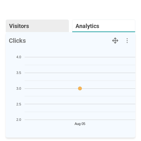
Visitors
Analytics
Clicks
4.0
3.5
3.0
2.5
2.0
Aug 05