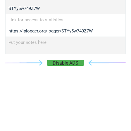
STYy5w749Z7W
Link for access to statistics
https://iplogger.org/logger/STYy5w749Z7W
Put your notes here
Disable ADS