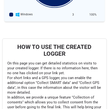
Windows
3
100%
HOW TO USE THE CREATED
LOGGER
On this page you can get detailed statistics on visits to
your created logger. If there is no information here, then
no one has clicked on your link yet.
For short links and a GPS logger, you can enable the
additional option "Collect SMART data" and "Collect GPS
data", in this case the information about the visitor will be
more detailed.
In addition, we provide a unique feature "Collection of
consents" which allows you to collect consent from the
user before going to the final link. This will help bring your