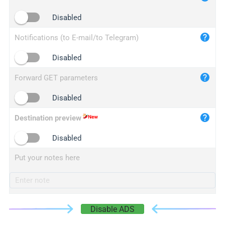
iplogger.cn
Disabled
Notifications (to E-mail/to Telegram)
Disabled
Forward GET parameters
Disabled
Destination preview
Disabled
Put your notes here
Disable ADS