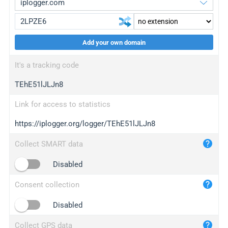
Add your own domain
iplogger.org
upgrade
It's a tracking code
wl.gl
upgrade
TEhE51lJLJn8
ed.tc
upgrade
bc.ax
upgrade
Link for access to statistics
https://iplogger.org/logger/TEhE51lJLJn8
iplogger.com
maper.info
Collect SMART data
iplogger.co
Disabled
2no.co
Consent collection
yip.su
iplogger.info
Disabled
iplog.co
Collect GPS data