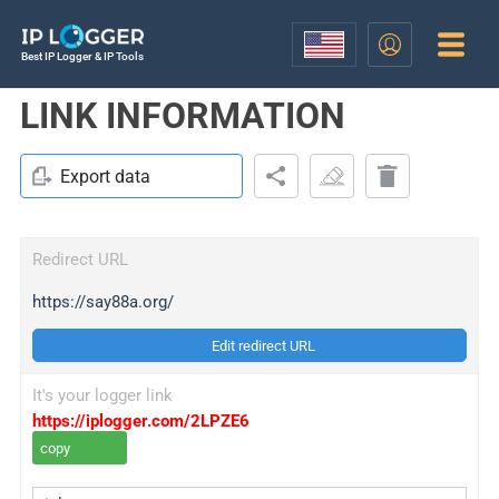
Best IP Logger & IP Tools
LINK INFORMATION
Export data
Redirect URL
https://say88a.org/
Edit redirect URL
It's your logger link
https://iplogger.com/2LPZE6
copy