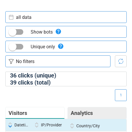
all data
Show bots
Unique only
36
clicks (unique)
39
clicks (total)
1
Visitors
Analytics
Datetime
IP/Provider
Country/City