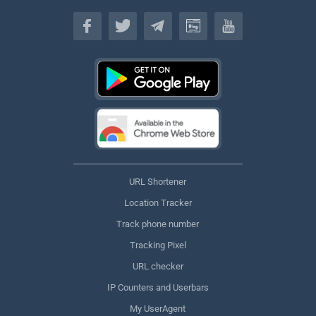
English
URL Shortener
Location Tracker
Track phone number
Tracking Pixel
URL checker
IP Counters and Userbars
My UserAgent