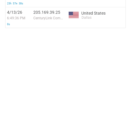
23h 57m 30s
4/13/26
205.169.39.25
United States
Dallas
6:49:36 PM
CenturyLink Communications, LLC
0s