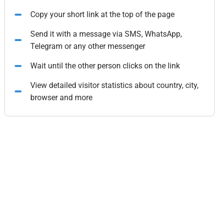
Copy your short link at the top of the page
Send it with a message via SMS, WhatsApp,
Telegram or any other messenger
Wait until the other person clicks on the link
View detailed visitor statistics about country, city,
browser and more