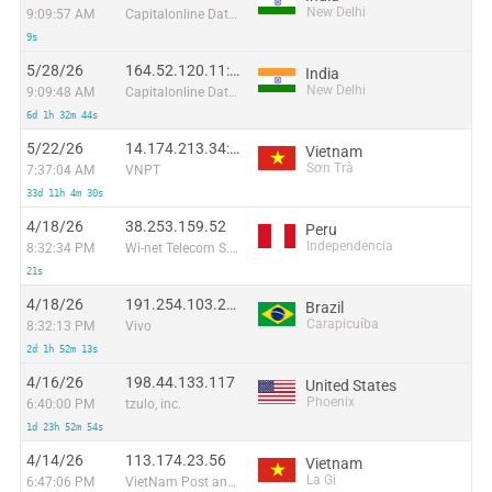
New Delhi
9:09:57 AM
Capitalonline Data Service (HK) Co
9s
5/28/26
164.52.120.11:9525
India
New Delhi
9:09:48 AM
Capitalonline Data Service (HK) Co
6d 1h 32m 44s
5/22/26
14.174.213.34:59905
Vietnam
Sơn Trà
7:37:04 AM
VNPT
33d 11h 4m 30s
4/18/26
38.253.159.52
Peru
Independencia
8:32:34 PM
Wi-net Telecom S.A.C.
21s
4/18/26
191.254.103.238
Brazil
Carapicuíba
8:32:13 PM
Vivo
2d 1h 52m 13s
4/16/26
198.44.133.117
United States
Phoenix
6:40:00 PM
tzulo, inc.
1d 23h 52m 54s
4/14/26
113.174.23.56
Vietnam
La Gi
6:47:06 PM
VietNam Post and Telecom Corporation