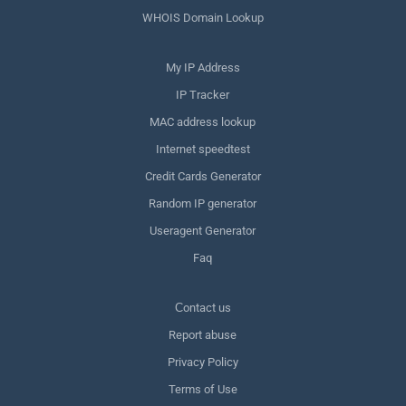
WHOIS Domain Lookup
My IP Address
IP Tracker
MAC address lookup
Internet speedtest
Credit Cards Generator
Random IP generator
Useragent Generator
Faq
Сontact us
Report abuse
Privacy Policy
Terms of Use