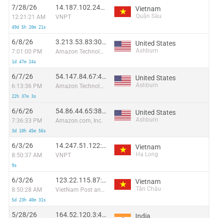
7/28/26
14.187.102.249:59110
Vietnam
Quận Sáu
12:21:21 AM
VNPT
49d 5h 20m 21s
6/8/26
3.213.53.83:30958
United States
Ashburn
7:01:00 PM
Amazon Technologies Inc.
1d 47m 24s
6/7/26
54.147.84.67:42134
United States
Ashburn
6:13:36 PM
Amazon Technologies Inc.
22h 37m 3s
6/6/26
54.86.44.65:3864
United States
Ashburn
7:36:33 PM
Amazon.com, Inc.
3d 10h 45m 56s
6/3/26
14.247.51.122:40544
Vietnam
Ha Long
8:50:37 AM
VNPT
9s
6/3/26
123.22.115.87:43365
Vietnam
Tân Châu
8:50:28 AM
VietNam Post and Telecom Corporation
5d 23h 40m 31s
5/28/26
164.52.120.3:42097
India