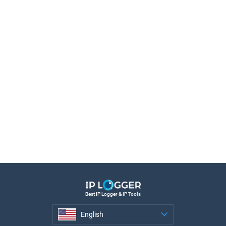
Best IP Logger & IP Tools
English