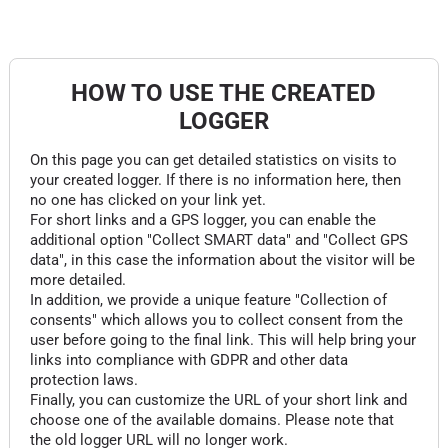
HOW TO USE THE CREATED
LOGGER
On this page you can get detailed statistics on visits to
your created logger. If there is no information here, then
no one has clicked on your link yet.
For short links and a GPS logger, you can enable the
additional option "Collect SMART data" and "Collect GPS
data", in this case the information about the visitor will be
more detailed.
In addition, we provide a unique feature "Collection of
consents" which allows you to collect consent from the
user before going to the final link. This will help bring your
links into compliance with GDPR and other data
protection laws.
Finally, you can customize the URL of your short link and
choose one of the available domains. Please note that
the old logger URL will no longer work.