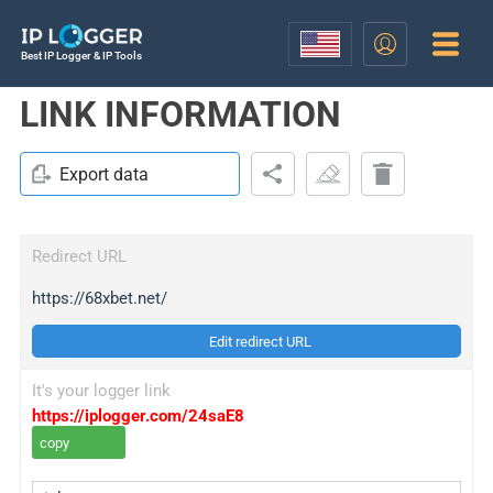
Best IP Logger & IP Tools
LINK INFORMATION
Export data
Redirect URL
https://68xbet.net/
Edit redirect URL
It's your logger link
https://iplogger.com/24saE8
copy