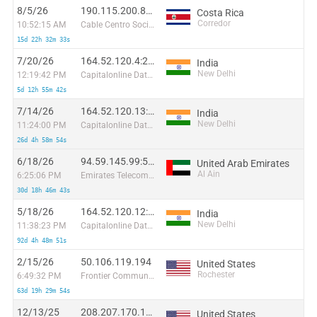
8/5/26
190.115.200.84:52708
Costa Rica
Corredor
10:52:15 AM
Cable Centro Sociedad Anonima
15d 22h 32m 33s
7/20/26
164.52.120.4:23704
India
New Delhi
12:19:42 PM
Capitalonline Data Service (HK) Co
5d 12h 55m 42s
7/14/26
164.52.120.13:59802
India
New Delhi
11:24:00 PM
Capitalonline Data Service (HK) Co
26d 4h 58m 54s
6/18/26
94.59.145.99:57554
United Arab Emirates
Al Ain
6:25:06 PM
Emirates Telecommunications Corporation
30d 18h 46m 43s
5/18/26
164.52.120.12:27761
India
New Delhi
11:38:23 PM
Capitalonline Data Service (HK) Co
92d 4h 48m 51s
2/15/26
50.106.119.194
United States
Rochester
6:49:32 PM
Frontier Communications of America
63d 19h 29m 54s
12/13/25
208.207.170.190
United States