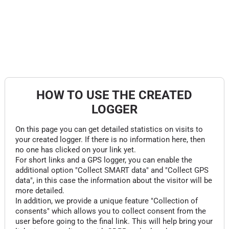
HOW TO USE THE CREATED
LOGGER
On this page you can get detailed statistics on visits to
your created logger. If there is no information here, then
no one has clicked on your link yet.
For short links and a GPS logger, you can enable the
additional option "Collect SMART data" and "Collect GPS
data", in this case the information about the visitor will be
more detailed.
In addition, we provide a unique feature "Collection of
consents" which allows you to collect consent from the
user before going to the final link. This will help bring your