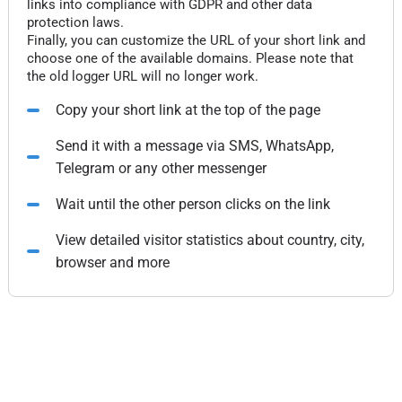
links into compliance with GDPR and other data
protection laws.
Finally, you can customize the URL of your short link and
choose one of the available domains. Please note that
the old logger URL will no longer work.
Copy your short link at the top of the page
Send it with a message via SMS, WhatsApp,
Telegram or any other messenger
Wait until the other person clicks on the link
View detailed visitor statistics about country, city,
browser and more