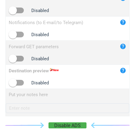
iplogger.cn
Disabled
Notifications (to E-mail/to Telegram)
Disabled
Forward GET parameters
Disabled
Destination preview
Disabled
Put your notes here
Disable ADS