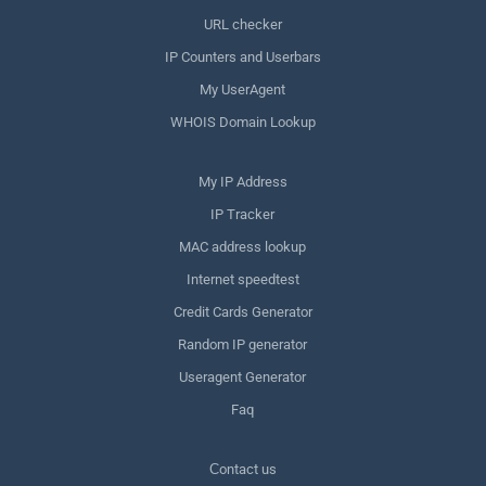
URL checker
IP Counters and Userbars
My UserAgent
WHOIS Domain Lookup
My IP Address
IP Tracker
MAC address lookup
Internet speedtest
Credit Cards Generator
Random IP generator
Useragent Generator
Faq
Сontact us