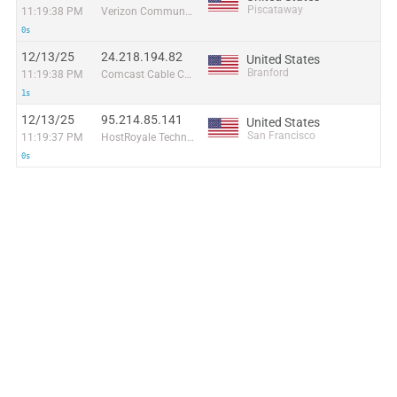
Piscataway
11:19:38 PM
Verizon Communications
0s
12/13/25
24.218.194.82
United States
Branford
11:19:38 PM
Comcast Cable Communications
1s
12/13/25
95.214.85.141
United States
San Francisco
11:19:37 PM
HostRoyale Technologies Pvt Ltd
0s