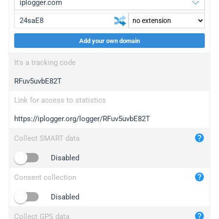
Add your own domain
iplogger.org
upgrade
It's a tracking code
wl.gl
upgrade
RFuv5uvbE82T
ed.tc
upgrade
bc.ax
upgrade
Link for access to statistics
https://iplogger.org/logger/RFuv5uvbE82T
iplogger.com
maper.info
Collect SMART data
iplogger.co
Disabled
2no.co
Consent collection
yip.su
iplogger.info
Disabled
iplog.co
Collect GPS data