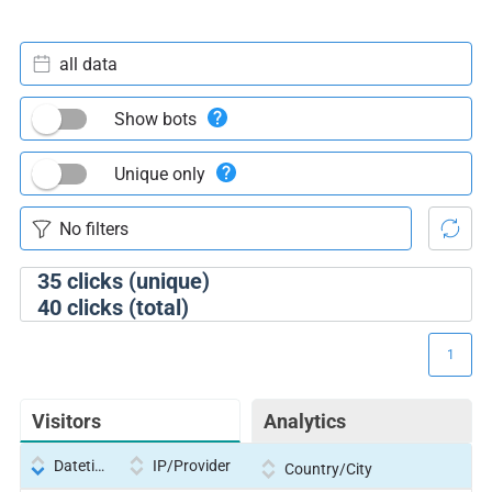
all data
Show bots
Unique only
35
clicks (unique)
40
clicks (total)
1
Visitors
Analytics
Datetime
IP/Provider
Country/City