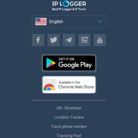
Best IP Logger & IP Tools
English
English
URL Shortener
Location Tracker
Track phone number
Tracking Pixel