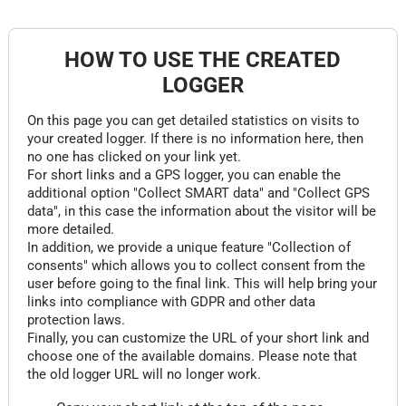
HOW TO USE THE CREATED
LOGGER
On this page you can get detailed statistics on visits to
your created logger. If there is no information here, then
no one has clicked on your link yet.
For short links and a GPS logger, you can enable the
additional option "Collect SMART data" and "Collect GPS
data", in this case the information about the visitor will be
more detailed.
In addition, we provide a unique feature "Collection of
consents" which allows you to collect consent from the
user before going to the final link. This will help bring your
links into compliance with GDPR and other data
protection laws.
Finally, you can customize the URL of your short link and
choose one of the available domains. Please note that
the old logger URL will no longer work.