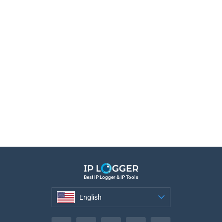
Best IP Logger & IP Tools
English
English