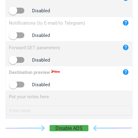
iplogger.cn
Disabled
Notifications (to E-mail/to Telegram)
Disabled
Forward GET parameters
Disabled
Destination preview
Disabled
Put your notes here
Disable ADS