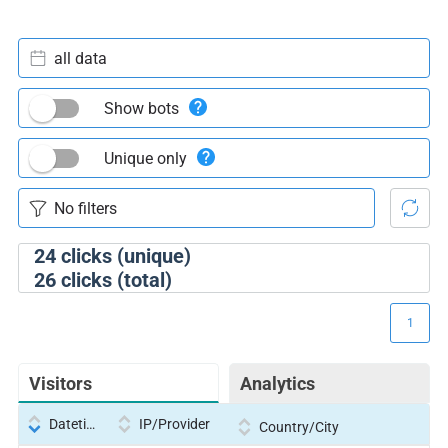
all data
Show bots
Unique only
24
clicks (unique)
26
clicks (total)
1
Visitors
Analytics
Datetime
IP/Provider
Country/City