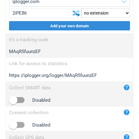
Add your own domain
iplogger.org
upgrade
It's a tracking code
wl.gl
upgrade
MAqR5fuunzEF
ed.tc
upgrade
bc.ax
upgrade
Link for access to statistics
https://iplogger.org/logger/MAqR5fuunzEF
iplogger.com
maper.info
Collect SMART data
iplogger.co
Disabled
2no.co
Consent collection
yip.su
iplogger.info
Disabled
iplog.co
Collect GPS data