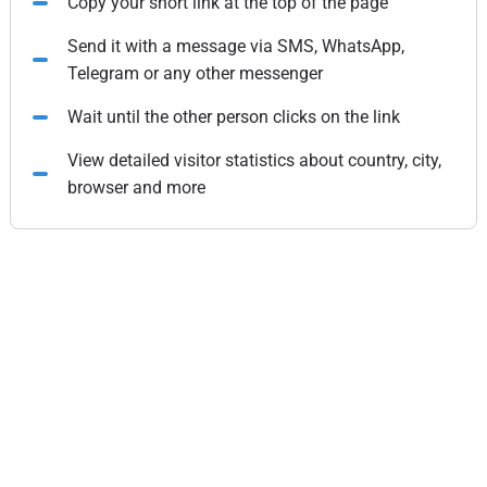
Copy your short link at the top of the page
Send it with a message via SMS, WhatsApp,
Telegram or any other messenger
Wait until the other person clicks on the link
View detailed visitor statistics about country, city,
browser and more