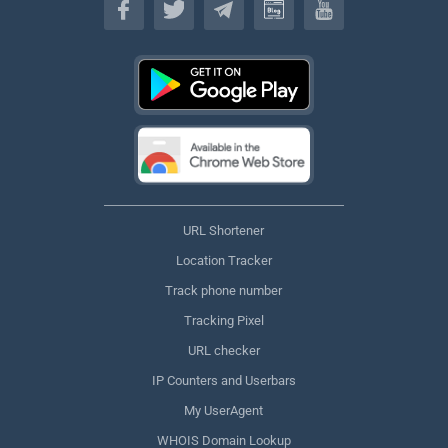
URL Shortener
Location Tracker
Track phone number
Tracking Pixel
URL checker
IP Counters and Userbars
My UserAgent
WHOIS Domain Lookup