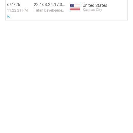
6/4/26
23.168.24.17:38076
United States
Kansas City
11:22:21 PM
Tritan Development
0s