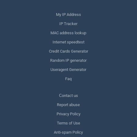
My IP Address
IP Tracker
MAC address lookup
Internet speedtest
Credit Cards Generator
Random IP generator
Useragent Generator
Faq
Сontact us
Report abuse
Privacy Policy
Terms of Use
Anti-spam Policy