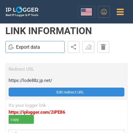
Best IP Logger & IP Tools
LINK INFORMATION
Export data
Redirect URL
https://lode88z.jp.net/
Edit redirect URL
It's your logger link
https://iplogger.com/2iPE86
copy