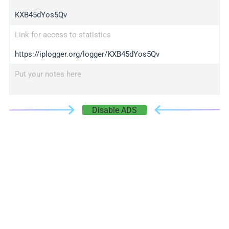
KXB45dYos5Qv
Link for access to statistics
https://iplogger.org/logger/KXB45dYos5Qv
Put your notes here
Disable ADS