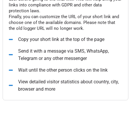
links into compliance with GDPR and other data
protection laws.
Finally, you can customize the URL of your short link and
choose one of the available domains. Please note that
the old logger URL will no longer work.
Copy your short link at the top of the page
Send it with a message via SMS, WhatsApp,
Telegram or any other messenger
Wait until the other person clicks on the link
View detailed visitor statistics about country, city,
browser and more