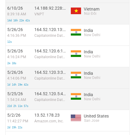
6/10/26
14.188.92.228:51882
Vietnam
Núi Đối
8:39:18 AM
VNPT
14d 16h 22m 42s
5/26/26
164.52.120.13:49304
India
New Delhi
4:16:36 PM
Capitalonline Data Service (HK) Co
12s
5/26/26
164.52.120.6:14917
India
New Delhi
4:16:24 PM
Capitalonline Data Service (HK) Co
2m 18s
5/26/26
164.52.120.3:33699
India
New Delhi
4:14:06 PM
Capitalonline Data Service (HK) Co
1d 14h 19m 42s
5/25/26
164.52.120.5:47157
India
New Delhi
1:54:24 AM
Capitalonline Data Service (HK) Co
22d 2h 11m 57s
5/2/26
13.52.178.23
United States
San Jose
11:42:27 PM
Amazon.com, Inc.
2d 19h 22s