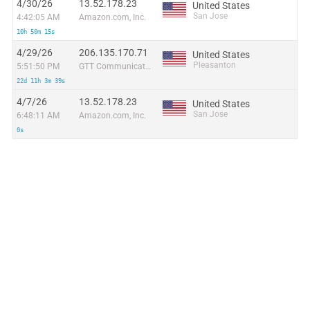
4/30/26
13.52.178.23
United States
San Jose
4:42:05 AM
Amazon.com, Inc.
10h 50m 15s
4/29/26
206.135.170.71
United States
Pleasanton
5:51:50 PM
GTT Communications Inc.
22d 11h 3m 39s
4/7/26
13.52.178.23
United States
San Jose
6:48:11 AM
Amazon.com, Inc.
0s