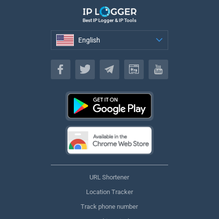
Best IP Logger & IP Tools
English
English
URL Shortener
Location Tracker
Track phone number