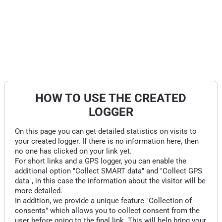
HOW TO USE THE CREATED
LOGGER
On this page you can get detailed statistics on visits to
your created logger. If there is no information here, then
no one has clicked on your link yet.
For short links and a GPS logger, you can enable the
additional option "Collect SMART data" and "Collect GPS
data", in this case the information about the visitor will be
more detailed.
In addition, we provide a unique feature "Collection of
consents" which allows you to collect consent from the
user before going to the final link. This will help bring your