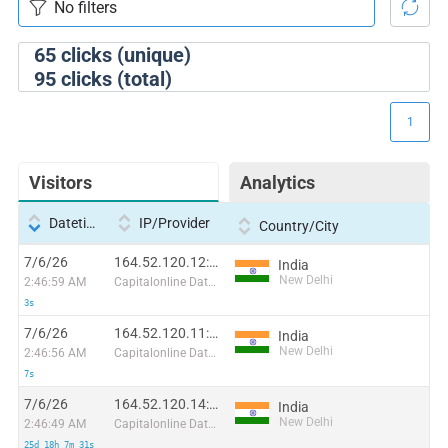
65
clicks (unique)
95
clicks (total)
1
Visitors
Analytics
Datetime
IP/Provider
Country/City
7/6/26
164.52.120.12:4483
India
New Delhi
2:46:59 AM
Capitalonline Data Service (HK) Co
3s
7/6/26
164.52.120.11:60590
India
New Delhi
2:46:56 AM
Capitalonline Data Service (HK) Co
7s
7/6/26
164.52.120.14:65525
India
New Delhi
2:46:49 AM
Capitalonline Data Service (HK) Co
25d 18h 7m 31s