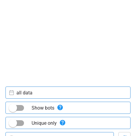
all data
Show bots
Unique only