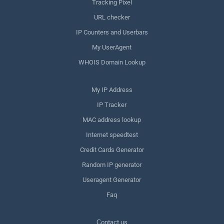
Tracking Pixel
URL checker
IP Counters and Userbars
My UserAgent
WHOIS Domain Lookup
My IP Address
IP Tracker
MAC address lookup
Internet speedtest
Credit Cards Generator
Random IP generator
Useragent Generator
Faq
Сontact us