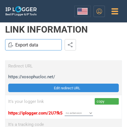
Best IP Logger & IP Tools
LINK INFORMATION
Export data
Redirect URL
https://xosophucloc.net/
Edit redirect URL
It's your logger link
copy
https://iplogger.com/2U7fk5
It's a tracking code