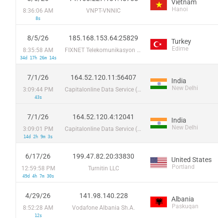
Vietnam
Hanoi
8:36:06 AM
VNPT-VNNIC
8s
8/5/26
185.168.153.64:25829
Turkey
Edirne
8:35:58 AM
FIXNET Telekomunikasyon Limited Sirketi
34d 17h 26m 14s
7/1/26
164.52.120.11:56407
India
New Delhi
3:09:44 PM
Capitalonline Data Service (HK) Co
43s
7/1/26
164.52.120.4:12041
India
New Delhi
3:09:01 PM
Capitalonline Data Service (HK) Co
14d 2h 9m 3s
6/17/26
199.47.82.20:33830
United States
Portland
12:59:58 PM
Turnitin LLC
49d 4h 7m 30s
4/29/26
141.98.140.228
Albania
Paskuqan
8:52:28 AM
Vodafone Albania Sh.A.
12s