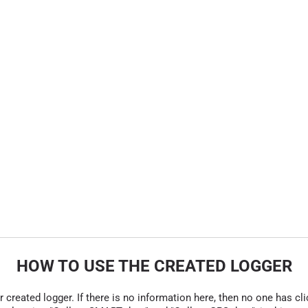
HOW TO USE THE CREATED LOGGER
r created logger. If there is no information here, then no one has cli