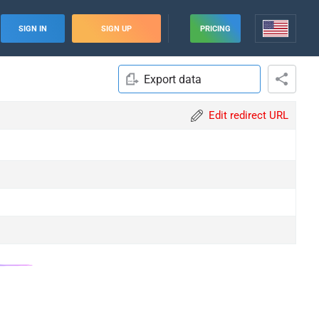
SIGN IN
SIGN UP
PRICING
Export data
Edit redirect URL