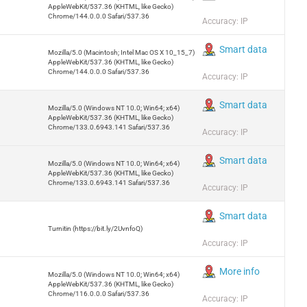
AppleWebKit/537.36 (KHTML, like Gecko)
Chrome/144.0.0.0 Safari/537.36
Accuracy: IP
Smart data
Mozilla/5.0 (Macintosh; Intel Mac OS X 10_15_7)
AppleWebKit/537.36 (KHTML, like Gecko)
Chrome/144.0.0.0 Safari/537.36
Accuracy: IP
Smart data
Mozilla/5.0 (Windows NT 10.0; Win64; x64)
AppleWebKit/537.36 (KHTML, like Gecko)
Chrome/133.0.6943.141 Safari/537.36
Accuracy: IP
Smart data
Mozilla/5.0 (Windows NT 10.0; Win64; x64)
AppleWebKit/537.36 (KHTML, like Gecko)
Chrome/133.0.6943.141 Safari/537.36
Accuracy: IP
Smart data
Turnitin (https://bit.ly/2UvnfoQ)
Accuracy: IP
More info
Mozilla/5.0 (Windows NT 10.0; Win64; x64)
AppleWebKit/537.36 (KHTML, like Gecko)
Chrome/116.0.0.0 Safari/537.36
Accuracy: IP