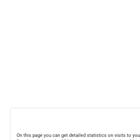
On this page you can get detailed statistics on visits to you