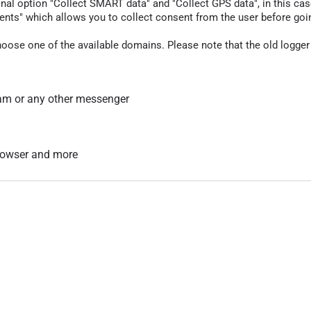
nal option "Collect SMART data" and "Collect GPS data", in this case
nts" which allows you to collect consent from the user before going t
hoose one of the available domains. Please note that the old logger
am or any other messenger
 browser and more