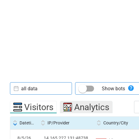
all data
Show bots
Visitors
Analytics
Datetime
IP/Provider
Country/City
8/5/26
14.165.227.131:48738