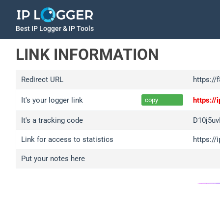
Best IP Logger & IP Tools
LINK INFORMATION
Redirect URL
https://
It's your logger link
https:/
copy
It's a tracking code
D10j5u
Link for access to statistics
https:/
Put your notes here