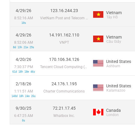
4/29/26
123.16.244.23
Vietnam
Tây Hồ
8:52:16 AM
VietNam Post and Telecom Corporation
10s
4/29/26
14.191.162.110
Vietnam
Cầu Giấy
8:52:06 AM
VNPT
8d 13h 21m 29s
4/20/26
170.106.34.126
United States
Ashburn
7:30:37 PM
Tencent Cloud Computing (Beijing) Co
61d 18h 18m 46s
2/18/26
24.176.1.195
United States
Kalamazoo
1:11:51 AM
Charter Communications
140d 18h 24m 26s
9/30/25
72.21.17.45
Canada
London
6:47:25 AM
Whatbox Inc.
0s