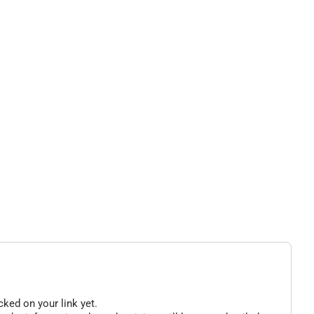
cked on your link yet.