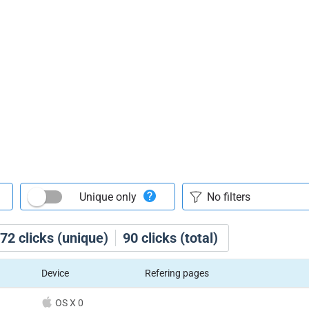
Unique only
72
clicks (unique)
90
clicks (total)
Device
Refering pages
OS X 0