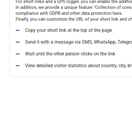
For short links and a GPS logger, you can enable the additio
In addition, we provide a unique feature "Collection of conse
compliance with GDPR and other data protection laws.
Finally, you can customize the URL of your short link and c
Copy your short link at the top of the page
Send it with a message via SMS, WhatsApp, Telegr
Wait until the other person clicks on the link
View detailed visitor statistics about country, city,