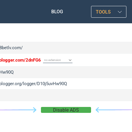
BLOG
TOOLS
f8betlv.com/
/iplogger.com/2dnFG6
vHw90Q
/iplogger.org/logger/D10j5uvHw90Q
Disable ADS