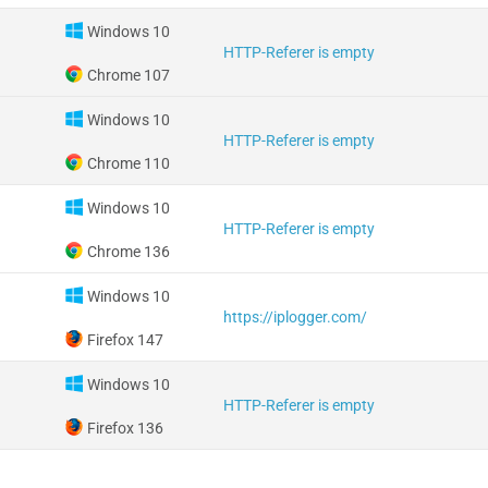
Windows 10
HTTP-Referer is empty
Chrome 107
Windows 10
HTTP-Referer is empty
Chrome 110
Windows 10
HTTP-Referer is empty
Chrome 136
Windows 10
https://iplogger.com/
Firefox 147
Windows 10
HTTP-Referer is empty
Firefox 136