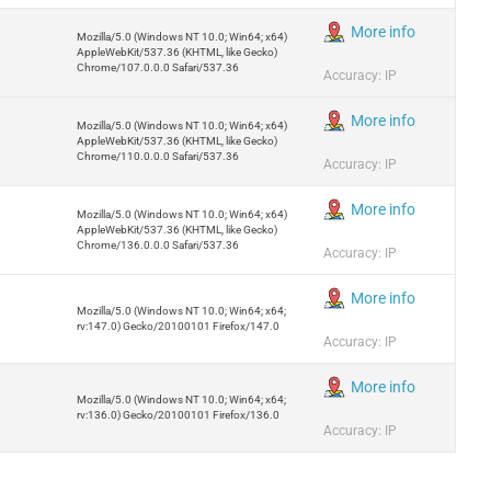
More info
Mozilla/5.0 (Windows NT 10.0; Win64; x64)
AppleWebKit/537.36 (KHTML, like Gecko)
Chrome/107.0.0.0 Safari/537.36
Accuracy: IP
More info
Mozilla/5.0 (Windows NT 10.0; Win64; x64)
AppleWebKit/537.36 (KHTML, like Gecko)
Chrome/110.0.0.0 Safari/537.36
Accuracy: IP
More info
Mozilla/5.0 (Windows NT 10.0; Win64; x64)
AppleWebKit/537.36 (KHTML, like Gecko)
Chrome/136.0.0.0 Safari/537.36
Accuracy: IP
More info
Mozilla/5.0 (Windows NT 10.0; Win64; x64;
rv:147.0) Gecko/20100101 Firefox/147.0
Accuracy: IP
More info
Mozilla/5.0 (Windows NT 10.0; Win64; x64;
rv:136.0) Gecko/20100101 Firefox/136.0
Accuracy: IP