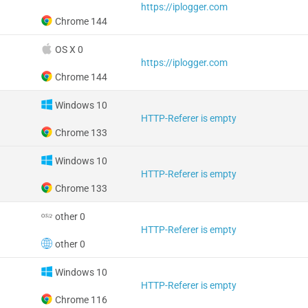
https://iplogger.com
Chrome 144
OS X 0
https://iplogger.com
Chrome 144
Windows 10
HTTP-Referer is empty
Chrome 133
Windows 10
HTTP-Referer is empty
Chrome 133
other 0
HTTP-Referer is empty
other 0
Windows 10
HTTP-Referer is empty
Chrome 116