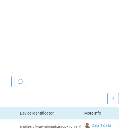
1
Device identificator
More info
Smart data
Mozilla/5.0 (Macintosh; Intel Mac OS X 10_15_7)