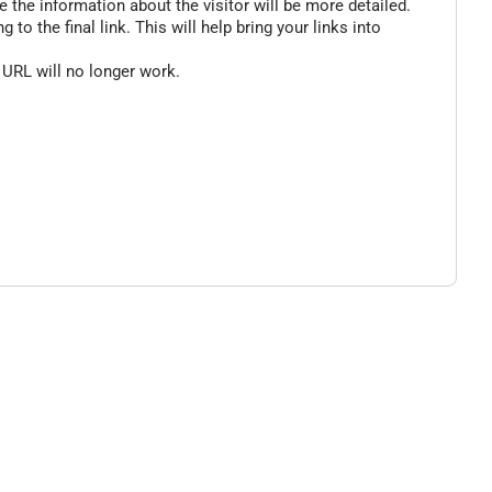
 the information about the visitor will be more detailed.
o the final link. This will help bring your links into
 URL will no longer work.