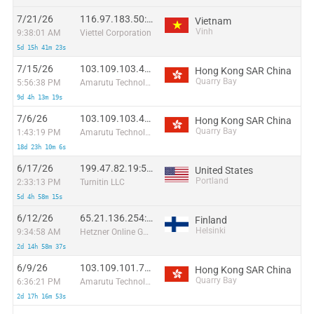
7/21/26
116.97.183.50:62291
Vietnam
Vinh
9:38:01 AM
Viettel Corporation
5d 15h 41m 23s
7/15/26
103.109.103.43:63091
Hong Kong SAR China
Quarry Bay
5:56:38 PM
Amarutu Technology Ltd. Network
9d 4h 13m 19s
7/6/26
103.109.103.43:54458
Hong Kong SAR China
Quarry Bay
1:43:19 PM
Amarutu Technology Ltd. Network
18d 23h 10m 6s
6/17/26
199.47.82.19:50826
United States
Portland
2:33:13 PM
Turnitin LLC
5d 4h 58m 15s
6/12/26
65.21.136.254:48280
Finland
Helsinki
9:34:58 AM
Hetzner Online GmbH
2d 14h 58m 37s
6/9/26
103.109.101.75:55563
Hong Kong SAR China
Quarry Bay
6:36:21 PM
Amarutu Technology Ltd. Network
2d 17h 16m 53s