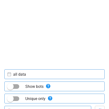
all data
Show bots
Unique only