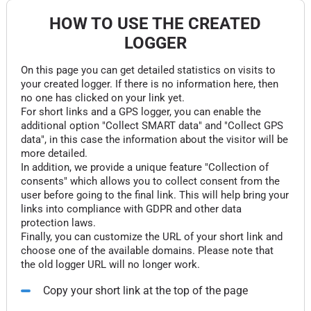
HOW TO USE THE CREATED
LOGGER
On this page you can get detailed statistics on visits to
your created logger. If there is no information here, then
no one has clicked on your link yet.
For short links and a GPS logger, you can enable the
additional option "Collect SMART data" and "Collect GPS
data", in this case the information about the visitor will be
more detailed.
In addition, we provide a unique feature "Collection of
consents" which allows you to collect consent from the
user before going to the final link. This will help bring your
links into compliance with GDPR and other data
protection laws.
Finally, you can customize the URL of your short link and
choose one of the available domains. Please note that
the old logger URL will no longer work.
Copy your short link at the top of the page