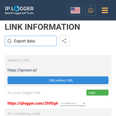
Best IP Logger & IP Tools
LINK INFORMATION
Export data
Redirect URL
https://tpower.ai/
Edit redirect URL
It's your logger link
copy
https://iplogger.com/2h9Dg6
It's a tracking code