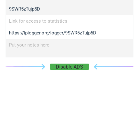
9SWR5zTujp5D
Link for access to statistics
https://iplogger.org/logger/9SWR5zTujp5D
Put your notes here
Disable ADS