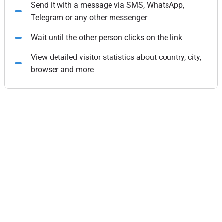
Send it with a message via SMS, WhatsApp,
Telegram or any other messenger
Wait until the other person clicks on the link
View detailed visitor statistics about country, city,
browser and more