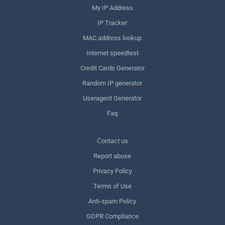
My IP Address
IP Tracker
MAC address lookup
Internet speedtest
Credit Cards Generator
Random IP generator
Useragent Generator
Faq
Сontact us
Report abuse
Privacy Policy
Terms of Use
Anti-spam Policy
GDPR Compliance