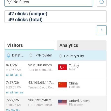
42
clicks (unique)
49
clicks (total)
1
Visitors
Analytics
Datetime
IP/Provider
Country/City
8/1/26
95.5.106.85:28756
Turkey
Izmir
9:17:52 AM
Turk Telekomunikasyon Anonim Sirketi
4d 14h 54m 1s
7/27/26
43.165.65.117:35026
China
Haidian
6:23:51 PM
Tencent Cloud Computing (Beijing) Co
5d 17h 13m 24s
7/22/26
206.135.240.215:33159
United States
Pleasanton
1:10:27 AM
GTT Communications Inc.
15h 32m 26s