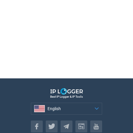
Best IP Logger & IP Tools
English
English