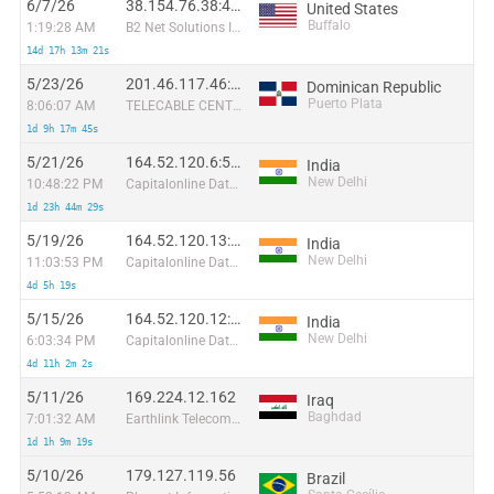
6/7/26
38.154.76.38:46901
United States
Buffalo
1:19:28 AM
B2 Net Solutions Inc.
14d 17h 13m 21s
5/23/26
201.46.117.46:42282
Dominican Republic
Puerto Plata
8:06:07 AM
TELECABLE CENTRAL PUERTO PLATA PP, S.R.L
1d 9h 17m 45s
5/21/26
164.52.120.6:55599
India
New Delhi
10:48:22 PM
Capitalonline Data Service (HK) Co
1d 23h 44m 29s
5/19/26
164.52.120.13:63443
India
New Delhi
11:03:53 PM
Capitalonline Data Service (HK) Co
4d 5h 19s
5/15/26
164.52.120.12:61543
India
New Delhi
6:03:34 PM
Capitalonline Data Service (HK) Co
4d 11h 2m 2s
5/11/26
169.224.12.162
Iraq
Baghdad
7:01:32 AM
Earthlink Telecommunications Equipment Trading & Services DMCC
1d 1h 9m 19s
5/10/26
179.127.119.56
Brazil