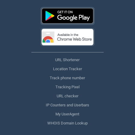
URL Shortener
Location Tracker
Track phone number
Tracking Pixel
URL checker
IP Counters and Userbars
My UserAgent
WHOIS Domain Lookup