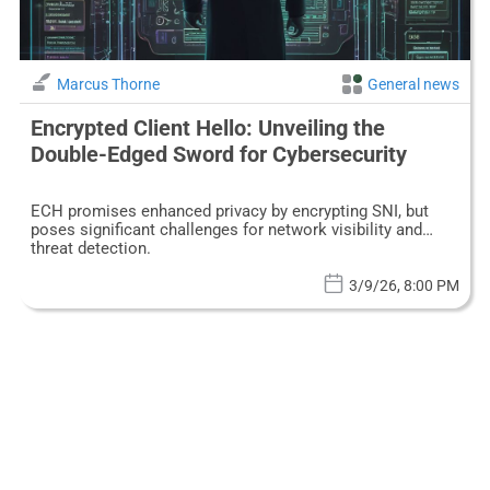
Marcus Thorne
General news
Encrypted Client Hello: Unveiling the
Double-Edged Sword for Cybersecurity
ECH promises enhanced privacy by encrypting SNI, but
poses significant challenges for network visibility and
threat detection.
3/9/26, 8:00 PM