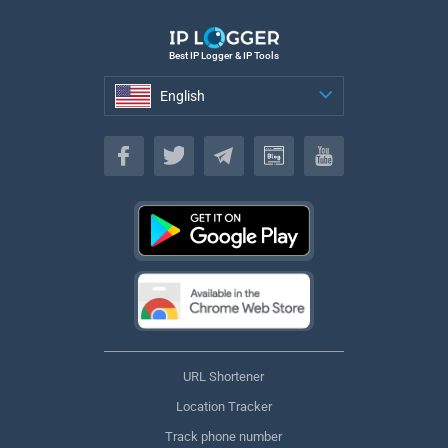
Best IP Logger & IP Tools
English
English
URL Shortener
Location Tracker
Track phone number