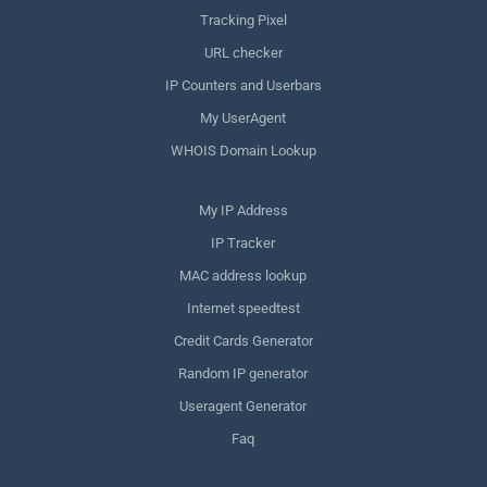
Tracking Pixel
URL checker
IP Counters and Userbars
My UserAgent
WHOIS Domain Lookup
My IP Address
IP Tracker
MAC address lookup
Internet speedtest
Credit Cards Generator
Random IP generator
Useragent Generator
Faq