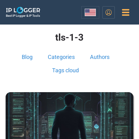
Best IP Logger & IP Tools
tls-1-3
Blog
Categories
Authors
Tags cloud