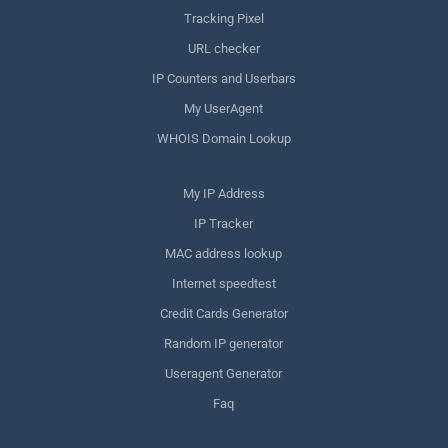
Tracking Pixel
URL checker
IP Counters and Userbars
My UserAgent
WHOIS Domain Lookup
My IP Address
IP Tracker
MAC address lookup
Internet speedtest
Credit Cards Generator
Random IP generator
Useragent Generator
Faq