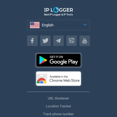
Best IP Logger & IP Tools
English
English
URL Shortener
Location Tracker
Track phone number