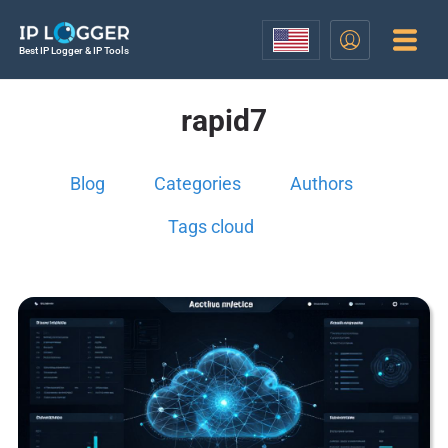
Best IP Logger & IP Tools
rapid7
Blog
Categories
Authors
Tags cloud