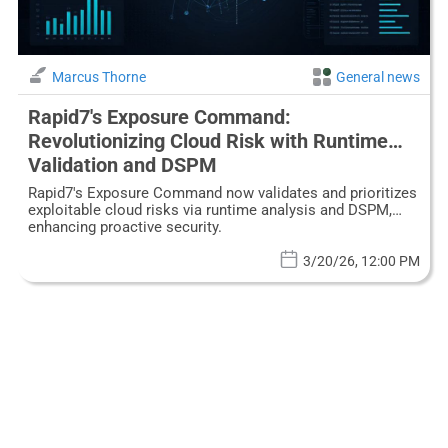
Marcus Thorne
General news
Rapid7's Exposure Command:
Revolutionizing Cloud Risk with Runtime
Validation and DSPM
Rapid7's Exposure Command now validates and prioritizes
exploitable cloud risks via runtime analysis and DSPM,
enhancing proactive security.
3/20/26, 12:00 PM