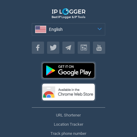
Best IP Logger & IP Tools
English
English
URL Shortener
Location Tracker
Track phone number