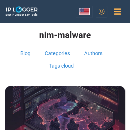
Best IP Logger & IP Tools
nim-malware
Blog
Categories
Authors
Tags cloud