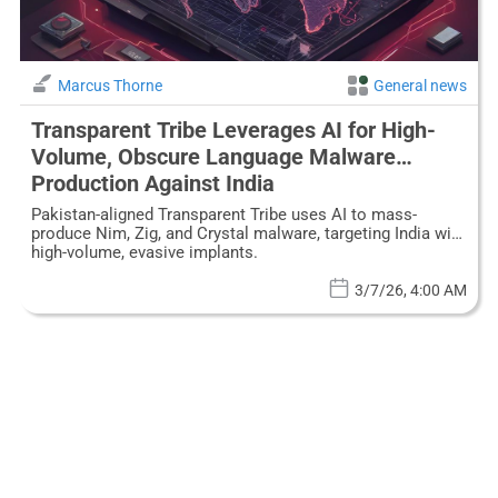
Marcus Thorne
General news
Transparent Tribe Leverages AI for High-
Volume, Obscure Language Malware
Production Against India
Pakistan-aligned Transparent Tribe uses AI to mass-
produce Nim, Zig, and Crystal malware, targeting India with
high-volume, evasive implants.
3/7/26, 4:00 AM