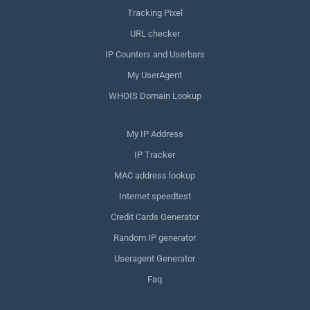
Tracking Pixel
URL checker
IP Counters and Userbars
My UserAgent
WHOIS Domain Lookup
My IP Address
IP Tracker
MAC address lookup
Internet speedtest
Credit Cards Generator
Random IP generator
Useragent Generator
Faq