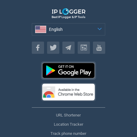
Best IP Logger & IP Tools
English
English
URL Shortener
Location Tracker
Track phone number