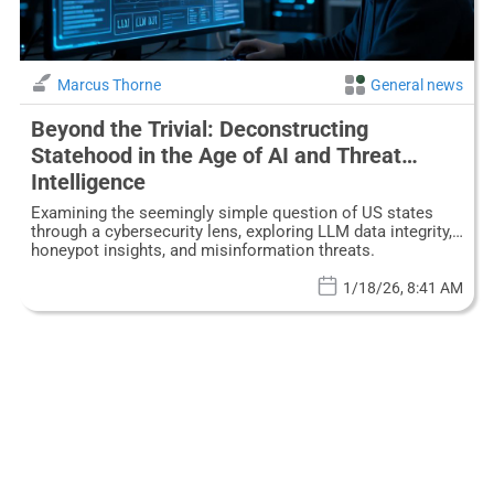
Marcus Thorne
General news
Beyond the Trivial: Deconstructing
Statehood in the Age of AI and Threat
Intelligence
Examining the seemingly simple question of US states
through a cybersecurity lens, exploring LLM data integrity,
honeypot insights, and misinformation threats.
1/18/26, 8:41 AM