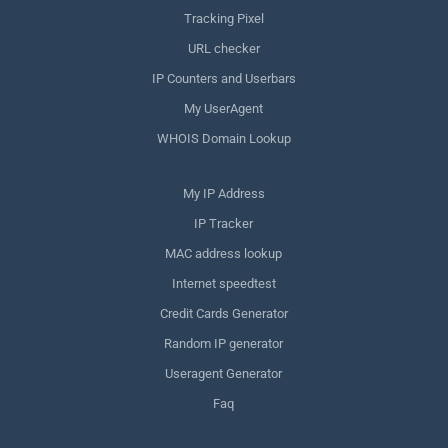
Tracking Pixel
URL checker
IP Counters and Userbars
My UserAgent
WHOIS Domain Lookup
My IP Address
IP Tracker
MAC address lookup
Internet speedtest
Credit Cards Generator
Random IP generator
Useragent Generator
Faq