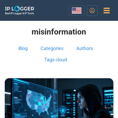
Best IP Logger & IP Tools
misinformation
Blog
Categories
Authors
Tags cloud