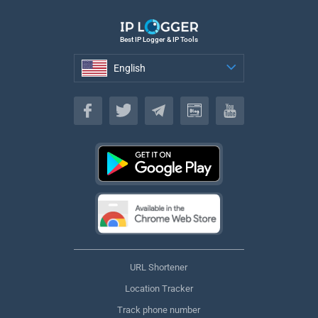
Best IP Logger & IP Tools
English
English
URL Shortener
Location Tracker
Track phone number