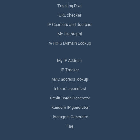
Tracking Pixel
URL checker
IP Counters and Userbars
My UserAgent
WHOIS Domain Lookup
My IP Address
IP Tracker
MAC address lookup
Internet speedtest
Credit Cards Generator
Random IP generator
Useragent Generator
Faq