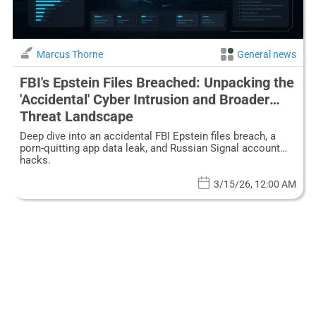
Marcus Thorne
General news
FBI's Epstein Files Breached: Unpacking the
'Accidental' Cyber Intrusion and Broader
Threat Landscape
Deep dive into an accidental FBI Epstein files breach, a
porn-quitting app data leak, and Russian Signal account
hacks.
3/15/26, 12:00 AM