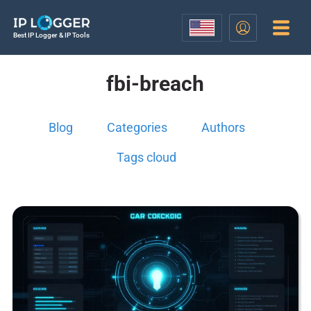
Best IP Logger & IP Tools
fbi-breach
Blog
Categories
Authors
Tags cloud