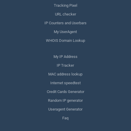
Tracking Pixel
URL checker
IP Counters and Userbars
My UserAgent
WHOIS Domain Lookup
My IP Address
IP Tracker
MAC address lookup
Internet speedtest
Credit Cards Generator
Random IP generator
Useragent Generator
Faq