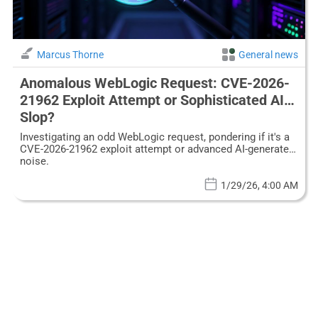
Marcus Thorne
General news
Anomalous WebLogic Request: CVE-2026-
21962 Exploit Attempt or Sophisticated AI
Slop?
Investigating an odd WebLogic request, pondering if it's a
CVE-2026-21962 exploit attempt or advanced AI-generated
noise.
1/29/26, 4:00 AM