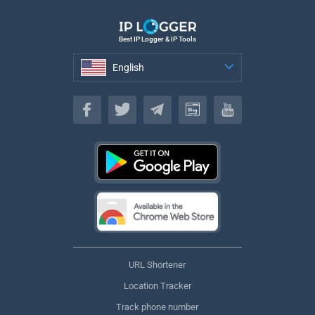
Best IP Logger & IP Tools
English
English
URL Shortener
Location Tracker
Track phone number