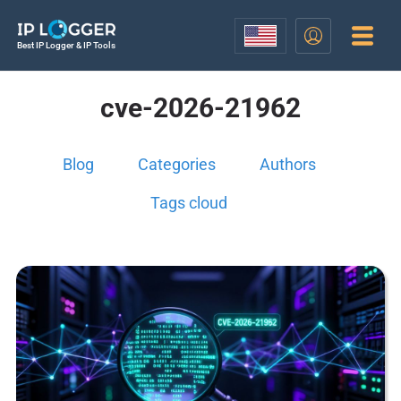
Best IP Logger & IP Tools
cve-2026-21962
Blog
Categories
Authors
Tags cloud